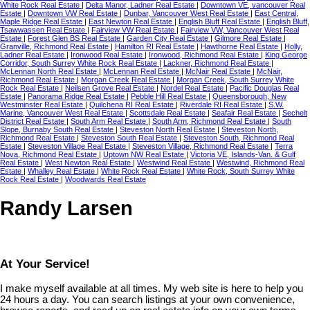
White Rock Real Estate
|
Delta Manor, Ladner Real Estate
|
Downtown VE, vancouver Real
Estate
|
Downtown VW Real Estate
|
Dunbar, Vancouver West Real Estate
|
East Central,
Maple Ridge Real Estate
|
East Newton Real Estate
|
English Bluff Real Estate
|
English Bluff,
Tsawwassen Real Estate
|
Fairview VW Real Estate
|
Fairview VW, Vancouver West Real
Estate
|
Forest Glen BS Real Estate
|
Garden City Real Estate
|
Gilmore Real Estate
|
Granville, Richmond Real Estate
|
Hamilton RI Real Estate
|
Hawthorne Real Estate
|
Holly,
Ladner Real Estate
|
Ironwood Real Estate
|
Ironwood, Richmond Real Estate
|
King George
Corridor, South Surrey White Rock Real Estate
|
Lackner, Richmond Real Estate
|
McLennan North Real Estate
|
McLennan Real Estate
|
McNair Real Estate
|
McNair,
Richmond Real Estate
|
Morgan Creek Real Estate
|
Morgan Creek, South Surrey White
Rock Real Estate
|
Neilsen Grove Real Estate
|
Nordel Real Estate
|
Pacific Douglas Real
Estate
|
Panorama Ridge Real Estate
|
Pebble Hill Real Estate
|
Queensborough, New
Westminster Real Estate
|
Quilchena RI Real Estate
|
Riverdale RI Real Estate
|
S.W.
Marine, Vancouver West Real Estate
|
Scottsdale Real Estate
|
Seafair Real Estate
|
Sechelt
District Real Estate
|
South Arm Real Estate
|
South Arm, Richmond Real Estate
|
South
Slope, Burnaby South Real Estate
|
Steveston North Real Estate
|
Steveston North,
Richmond Real Estate
|
Steveston South Real Estate
|
Steveston South, Richmond Real
Estate
|
Steveston Village Real Estate
|
Steveston Village, Richmond Real Estate
|
Terra
Nova, Richmond Real Estate
|
Uptown NW Real Estate
|
Victoria VE, Islands-Van. & Gulf
Real Estate
|
West Newton Real Estate
|
Westwind Real Estate
|
Westwind, Richmond Real
Estate
|
Whalley Real Estate
|
White Rock Real Estate
|
White Rock, South Surrey White
Rock Real Estate
|
Woodwards Real Estate
Randy Larsen
At Your Service!
I make myself available at all times. My web site is here to help you
24 hours a day. You can search listings at your own convenience,