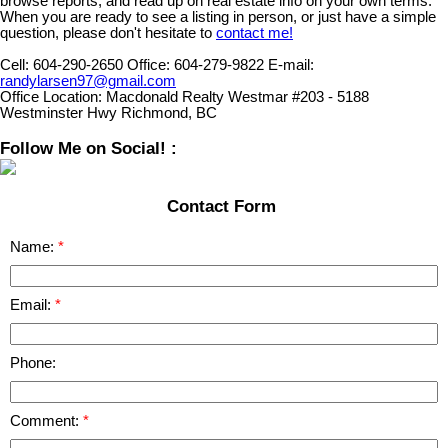
browse reports, and read up on real estate info on your own terms.
When you are ready to see a listing in person, or just have a simple
question, please don't hesitate to
contact me!
Cell:
604-290-2650
Office:
604-279-9822
E-mail:
randylarsen97@gmail.com
Office Location:
Macdonald Realty Westmar #203 - 5188
Westminster Hwy Richmond, BC
Follow Me on Social! :
Contact Form
Name:
Email:
Phone:
Comment: