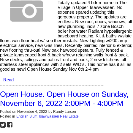
Totally updated 4 bdrm home in The
Village in Upper Tsawwassen. No
expense spared updating this
gorgeous property. The updates are
endless. New roof, doors, windows, all
new plumbing, incls 7 zone Bosch
boiler hot water Radiant hypoallergenic
baseboard heating. Kit & baths w/slate
floors w/in-floor heat w/ sep thermostats. New Lighting w/200 amp
electrical service, new Gas lines. Recently painted interior & exterior,
new flooring thru-out! New oak harwood upstairs. Fully fenced &
private landscaped front & back w/new retaining walls front & back.
New decks, railings and patios front and back, 2 new kitchens, all
stainless steel appliances with 2 sets W/D's. This home has it all, as
good as new! Open House Sunday Nov 6th 2-4 pm
Read
Open House. Open House on Sunday,
November 6, 2022 2:00PM - 4:00PM
Posted on
November 4, 2022
by
Randy Larsen
Posted in
English Bluff, Tsawwassen Real Estate