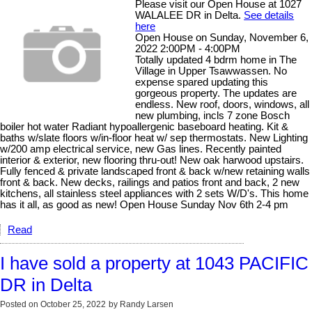
Please visit our Open House at 1027
WALALEE DR in Delta.
See details
here
Open House on Sunday, November 6,
2022 2:00PM - 4:00PM
Totally updated 4 bdrm home in The
Village in Upper Tsawwassen. No
expense spared updating this
gorgeous property. The updates are
endless. New roof, doors, windows, all
new plumbing, incls 7 zone Bosch
boiler hot water Radiant hypoallergenic baseboard heating. Kit &
baths w/slate floors w/in-floor heat w/ sep thermostats. New Lighting
w/200 amp electrical service, new Gas lines. Recently painted
interior & exterior, new flooring thru-out! New oak harwood upstairs.
Fully fenced & private landscaped front & back w/new retaining walls
front & back. New decks, railings and patios front and back, 2 new
kitchens, all stainless steel appliances with 2 sets W/D's. This home
has it all, as good as new! Open House Sunday Nov 6th 2-4 pm
Read
I have sold a property at 1043 PACIFIC
DR in Delta
Posted on
October 25, 2022
by
Randy Larsen