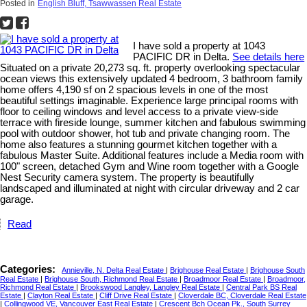
Posted in
English Bluff, Tsawwassen Real Estate
I have sold a property at 1043
PACIFIC DR in Delta.
See details here
Situated on a private 20,273 sq. ft. property overlooking spectacular
ocean views this extensively updated 4 bedroom, 3 bathroom family
home offers 4,190 sf on 2 spacious levels in one of the most
beautiful settings imaginable. Experience large principal rooms with
floor to ceiling windows and level access to a private view-side
terrace with fireside lounge, summer kitchen and fabulous swimming
pool with outdoor shower, hot tub and private changing room. The
home also features a stunning gourmet kitchen together with a
fabulous Master Suite. Additional features include a Media room with
100" screen, detached Gym and Wine room together with a Google
Nest Security camera system. The property is beautifully
landscaped and illuminated at night with circular driveway and 2 car
garage.
Read
Categories:
Annieville, N. Delta Real Estate
|
Brighouse Real Estate
|
Brighouse South
Real Estate
|
Brighouse South, Richmond Real Estate
|
Broadmoor Real Estate
|
Broadmoor,
Richmond Real Estate
|
Brookswood Langley, Langley Real Estate
|
Central Park BS Real
Estate
|
Clayton Real Estate
|
Cliff Drive Real Estate
|
Cloverdale BC, Cloverdale Real Estate
|
Collingwood VE, Vancouver East Real Estate
|
Crescent Bch Ocean Pk., South Surrey