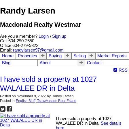
Randy Larsen
Macdonald Realty Westmar
Are you a member?
Login
\
Sign up
Cell 604-290-2650
Office 604-279-9822
Email:
randylarsen97@gmail.com
Home
Properties
Buying
Selling
Market Reports
Blog
About
Contact
RSS
I have sold a property at 1027
WALALEE DR in Delta
Posted on
November 9, 2022
by
Randy Larsen
Posted in
English Bluff, Tsawwassen Real Estate
I have sold a property at 1027
WALALEE DR in Delta.
See details
here