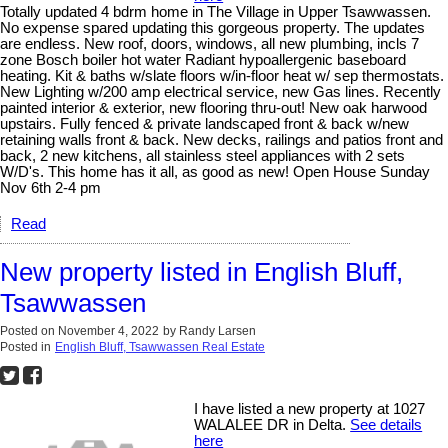
Totally updated 4 bdrm home in The Village in Upper Tsawwassen.
No expense spared updating this gorgeous property. The updates
are endless. New roof, doors, windows, all new plumbing, incls 7
zone Bosch boiler hot water Radiant hypoallergenic baseboard
heating. Kit & baths w/slate floors w/in-floor heat w/ sep thermostats.
New Lighting w/200 amp electrical service, new Gas lines. Recently
painted interior & exterior, new flooring thru-out! New oak harwood
upstairs. Fully fenced & private landscaped front & back w/new
retaining walls front & back. New decks, railings and patios front and
back, 2 new kitchens, all stainless steel appliances with 2 sets
W/D's. This home has it all, as good as new! Open House Sunday
Nov 6th 2-4 pm
Read
New property listed in English Bluff,
Tsawwassen
Posted on
November 4, 2022
by
Randy Larsen
Posted in
English Bluff, Tsawwassen Real Estate
I have listed a new property at 1027
WALALEE DR in Delta.
See details
here