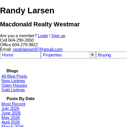
Randy Larsen
Macdonald Realty Westmar
Are you a member?
Login
\
Sign up
Cell 604-290-2650
Office 604-279-9822
Email:
randylarsen97@gmail.com
Home
Properties
Buying
Blogs
All Blog Posts
New Listings
Open Houses
Sold Listings
Posts By Date
Most Recent
July 2026
June 2026
May 2026
April 2026
March 2026