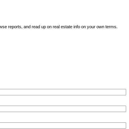
wse reports, and read up on real estate info on your own terms.