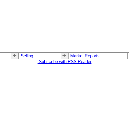
Selling
Market Reports
Subscribe with RSS Reader