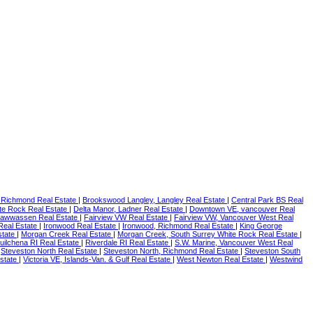
 Richmond Real Estate
|
Brookswood Langley, Langley Real Estate
|
Central Park BS Real
te Rock Real Estate
|
Delta Manor, Ladner Real Estate
|
Downtown VE, vancouver Real
 Tsawwassen Real Estate
|
Fairview VW Real Estate
|
Fairview VW, Vancouver West Real
 Real Estate
|
Ironwood Real Estate
|
Ironwood, Richmond Real Estate
|
King George
state
|
Morgan Creek Real Estate
|
Morgan Creek, South Surrey White Rock Real Estate
|
uilchena RI Real Estate
|
Riverdale RI Real Estate
|
S.W. Marine, Vancouver West Real
|
Steveston North Real Estate
|
Steveston North, Richmond Real Estate
|
Steveston South
state
|
Victoria VE, Islands-Van. & Gulf Real Estate
|
West Newton Real Estate
|
Westwind