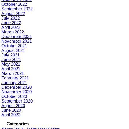
October 2022
September 2022
August 2022
July 2022
June 2022
April 2022
March 2022
December 2021
November 2021
October 2021
August 2021
July 2021
June 2021
May 2021
April 2021
March 2021
February 2021
January 2021
December 2020
November 2020
October 2020
September 2020
August 2020
June 2020
April 2020
Categories