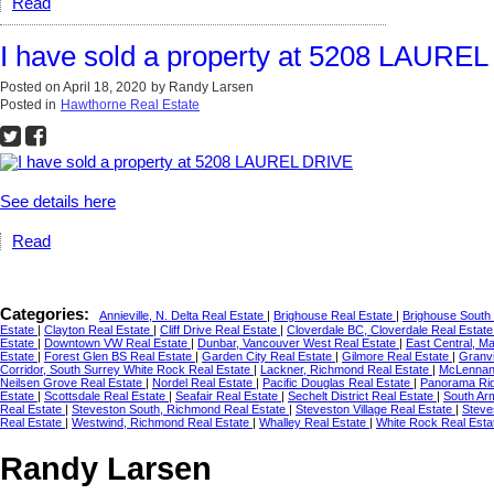
Read
I have sold a property at 5208 LAURE
Posted on
April 18, 2020
by
Randy Larsen
Posted in
Hawthorne Real Estate
See details here
Read
Categories:
Annieville, N. Delta Real Estate
|
Brighouse Real Estate
|
Brighouse South
Estate
|
Clayton Real Estate
|
Cliff Drive Real Estate
|
Cloverdale BC, Cloverdale Real Estat
Estate
|
Downtown VW Real Estate
|
Dunbar, Vancouver West Real Estate
|
East Central, M
Estate
|
Forest Glen BS Real Estate
|
Garden City Real Estate
|
Gilmore Real Estate
|
Granvi
Corridor, South Surrey White Rock Real Estate
|
Lackner, Richmond Real Estate
|
McLennan 
Neilsen Grove Real Estate
|
Nordel Real Estate
|
Pacific Douglas Real Estate
|
Panorama Rid
Estate
|
Scottsdale Real Estate
|
Seafair Real Estate
|
Sechelt District Real Estate
|
South Ar
Real Estate
|
Steveston South, Richmond Real Estate
|
Steveston Village Real Estate
|
Steve
Real Estate
|
Westwind, Richmond Real Estate
|
Whalley Real Estate
|
White Rock Real Est
Randy Larsen