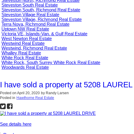
Steveston North, Richmond Real Estate
Steveston South Real Estate
Steveston South, Richmond Real Estate
Steveston Village Real Estate
Steveston Village, Richmond Real Estate
Terra Nova, Richmond Real Estate
Uptown NW Real Estate
Victoria VE, Islands-Van. & Gulf Real Estate
West Newton Real Estate
Westwind Real Estate
Westwind, Richmond Real Estate
Whalley Real Estate
White Rock Real Estate
White Rock, South Surrey White Rock Real Estate
Woodwards Real Estate
I have sold a property at 5208 LAURE
Posted on
April 20, 2020
by
Randy Larsen
Posted in
Hawthorne Real Estate
See details here