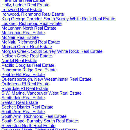
Hawthorne Real Estate
Holly, Ladner Real Estate
Ironwood Real Estate
Ironwood, Richmond Real Estate
King George Corridor, South Surrey White Rock Real Estate
Lackner, Richmond Real Estate
McLennan North Real Estate
McLennan Real Estate
McNair Real Estate
McNair, Richmond Real Estate
Morgan Creek Real Estate
Morgan Creek, South Surrey White Rock Real Estate
Neilsen Grove Real Estate
Nordel Real Estate
Pacific Douglas Real Estate
Panorama Ridge Real Estate
Pebble Hill Real Estate
Queensborough, New Westminster Real Estate
Quilchena RI Real Estate
Riverdale RI Real Estate
S.W. Marine, Vancouver West Real Estate
Scottsdale Real Estate
Seafair Real Estate
Sechelt District Real Estate
South Arm Real Estate
South Arm, Richmond Real Estate
South Slope, Burnaby South Real Estate
Steveston North Real Estate