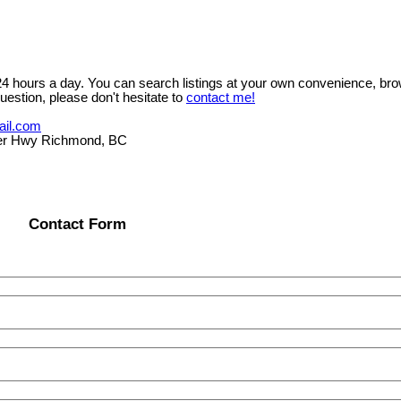
 24 hours a day. You can search listings at your own convenience, bro
uestion, please don't hesitate to
contact me!
ail.com
er Hwy Richmond, BC
Contact Form