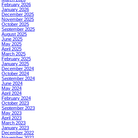
February 2026
January 2026
December 2025
November 2025
October 2025
September 2025
August 2025
June 2025
May 2025
April 2025
March 2025
February 2025
January 2025
December 2024
October 2024
September 2024
June 2024
May 2024
April 2024
February 2024
October 2023
September 2023
May 2023
April 2023
March 2023
January 2023
December 2022
November 2022