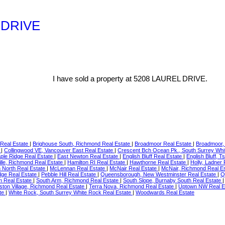
L DRIVE
I have sold a property at 5208 LAUREL DRIVE.
 Real Estate
|
Brighouse South, Richmond Real Estate
|
Broadmoor Real Estate
|
Broadmoor,
e
|
Collingwood VE, Vancouver East Real Estate
|
Crescent Bch Ocean Pk., South Surrey Whi
aple Ridge Real Estate
|
East Newton Real Estate
|
English Bluff Real Estate
|
English Bluff,
lle, Richmond Real Estate
|
Hamilton RI Real Estate
|
Hawthorne Real Estate
|
Holly, Ladner
North Real Estate
|
McLennan Real Estate
|
McNair Real Estate
|
McNair, Richmond Real E
ge Real Estate
|
Pebble Hill Real Estate
|
Queensborough, New Westminster Real Estate
|
Q
m Real Estate
|
South Arm, Richmond Real Estate
|
South Slope, Burnaby South Real Estate
ston Village, Richmond Real Estate
|
Terra Nova, Richmond Real Estate
|
Uptown NW Real E
ate
|
White Rock, South Surrey White Rock Real Estate
|
Woodwards Real Estate