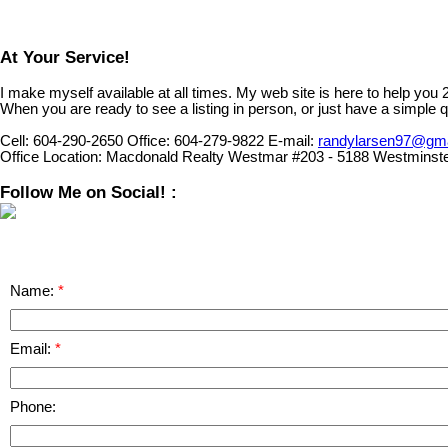
At Your Service!
I make myself available at all times. My web site is here to help you
When you are ready to see a listing in person, or just have a simple q
Cell:
604-290-2650
Office:
604-279-9822
E-mail:
randylarsen97@gm
Office Location:
Macdonald Realty Westmar #203 - 5188 Westminst
Follow Me on Social! :
Name:
Email:
Phone: