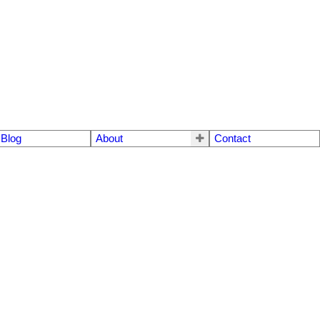
Blog
About
Contact