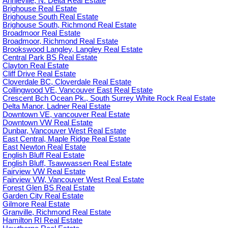
Annieville, N. Delta Real Estate
Brighouse Real Estate
Brighouse South Real Estate
Brighouse South, Richmond Real Estate
Broadmoor Real Estate
Broadmoor, Richmond Real Estate
Brookswood Langley, Langley Real Estate
Central Park BS Real Estate
Clayton Real Estate
Cliff Drive Real Estate
Cloverdale BC, Cloverdale Real Estate
Collingwood VE, Vancouver East Real Estate
Crescent Bch Ocean Pk., South Surrey White Rock Real Estate
Delta Manor, Ladner Real Estate
Downtown VE, vancouver Real Estate
Downtown VW Real Estate
Dunbar, Vancouver West Real Estate
East Central, Maple Ridge Real Estate
East Newton Real Estate
English Bluff Real Estate
English Bluff, Tsawwassen Real Estate
Fairview VW Real Estate
Fairview VW, Vancouver West Real Estate
Forest Glen BS Real Estate
Garden City Real Estate
Gilmore Real Estate
Granville, Richmond Real Estate
Hamilton RI Real Estate