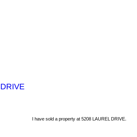
L DRIVE
I have sold a property at 5208 LAUREL DRIVE.