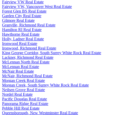
Fairview VW Real Estate
Fairview VW, Vancouver West Real Estate
Forest Glen BS Real Estate
Garden City Real Estate
Gilmore Real Estate
Granville, Richmond Real Estate
Hamilton RI Real Estate
Hawthorne Real Estate
Holly, Ladner Real Estate
Ironwood Real Estate
Ironwood, Richmond Real Estate
King George Corridor, South Surrey White Rock Real Estate
Lackner, Richmond Real Estate
McLennan North Real Estate
McLennan Real Estate
McNair Real Estate
McNair, Richmond Real Estate
Morgan Creek Real Estate
Morgan Creek, South Surrey White Rock Real Estate
Neilsen Grove Real Estate
Nordel Real Estate
Pacific Douglas Real Estate
Panorama Ridge Real Estate
Pebble Hill Real Estate
Queensborough, New Westminster Real Estate