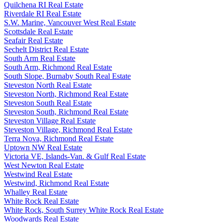
Quilchena RI Real Estate
Riverdale RI Real Estate
S.W. Marine, Vancouver West Real Estate
Scottsdale Real Estate
Seafair Real Estate
Sechelt District Real Estate
South Arm Real Estate
South Arm, Richmond Real Estate
South Slope, Burnaby South Real Estate
Steveston North Real Estate
Steveston North, Richmond Real Estate
Steveston South Real Estate
Steveston South, Richmond Real Estate
Steveston Village Real Estate
Steveston Village, Richmond Real Estate
Terra Nova, Richmond Real Estate
Uptown NW Real Estate
Victoria VE, Islands-Van. & Gulf Real Estate
West Newton Real Estate
Westwind Real Estate
Westwind, Richmond Real Estate
Whalley Real Estate
White Rock Real Estate
White Rock, South Surrey White Rock Real Estate
Woodwards Real Estate