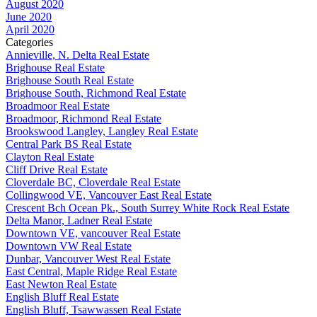
August 2020
June 2020
April 2020
Categories
Annieville, N. Delta Real Estate
Brighouse Real Estate
Brighouse South Real Estate
Brighouse South, Richmond Real Estate
Broadmoor Real Estate
Broadmoor, Richmond Real Estate
Brookswood Langley, Langley Real Estate
Central Park BS Real Estate
Clayton Real Estate
Cliff Drive Real Estate
Cloverdale BC, Cloverdale Real Estate
Collingwood VE, Vancouver East Real Estate
Crescent Bch Ocean Pk., South Surrey White Rock Real Estate
Delta Manor, Ladner Real Estate
Downtown VE, vancouver Real Estate
Downtown VW Real Estate
Dunbar, Vancouver West Real Estate
East Central, Maple Ridge Real Estate
East Newton Real Estate
English Bluff Real Estate
English Bluff, Tsawwassen Real Estate