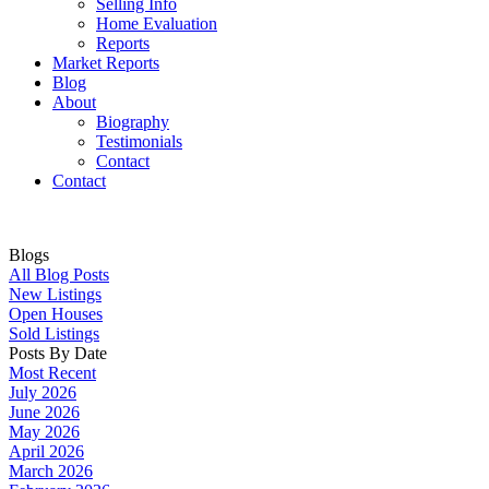
Selling Info
Home Evaluation
Reports
Market Reports
Blog
About
Biography
Testimonials
Contact
Contact
Blogs
All Blog Posts
New Listings
Open Houses
Sold Listings
Posts By Date
Most Recent
July 2026
June 2026
May 2026
April 2026
March 2026