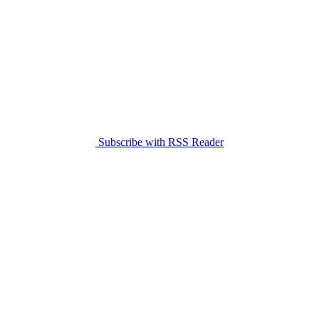
Subscribe with RSS Reader