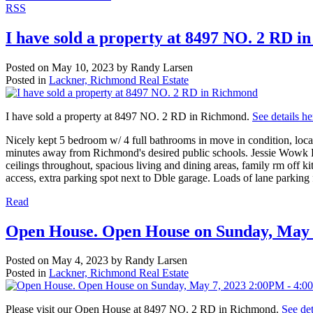
RSS
I have sold a property at 8497 NO. 2 RD 
Posted on
May 10, 2023
by
Randy Larsen
Posted in
Lackner, Richmond Real Estate
I have sold a property at 8497 NO. 2 RD in Richmond.
See details he
Nicely kept 5 bedroom w/ 4 full bathrooms in move in condition, locat
minutes away from Richmond's desired public schools. Jessie Wowk E
ceilings throughout, spacious living and dining areas, family rm off ki
access, extra parking spot next to Dble garage. Loads of lane parking 
Read
Open House. Open House on Sunday, May 
Posted on
May 4, 2023
by
Randy Larsen
Posted in
Lackner, Richmond Real Estate
Please visit our Open House at 8497 NO. 2 RD in Richmond.
See det