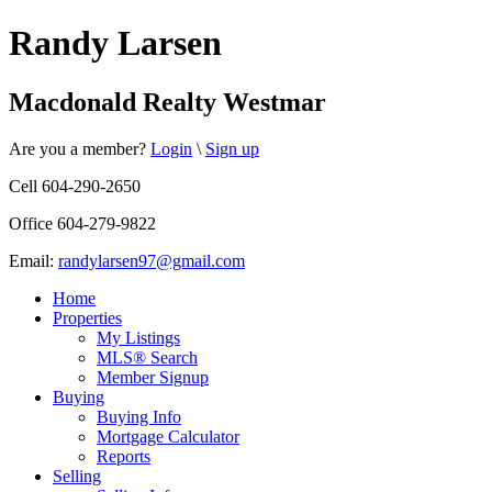
Randy Larsen
Macdonald Realty Westmar
Are you a member?
Login
\
Sign up
Cell 604-290-2650
Office 604-279-9822
Email:
randylarsen97@gmail.com
Home
Properties
My Listings
MLS® Search
Member Signup
Buying
Buying Info
Mortgage Calculator
Reports
Selling