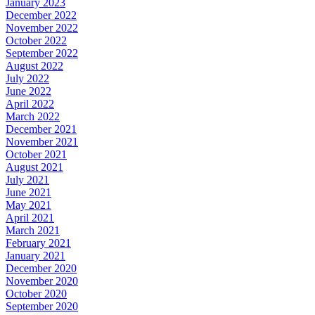
January 2023
December 2022
November 2022
October 2022
September 2022
August 2022
July 2022
June 2022
April 2022
March 2022
December 2021
November 2021
October 2021
August 2021
July 2021
June 2021
May 2021
April 2021
March 2021
February 2021
January 2021
December 2020
November 2020
October 2020
September 2020