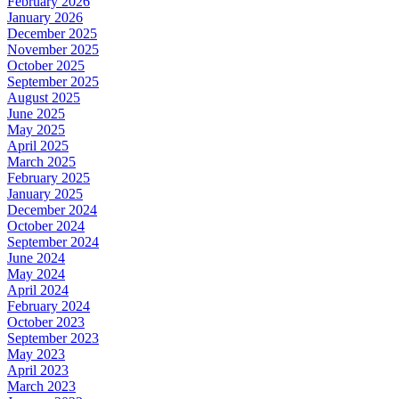
February 2026
January 2026
December 2025
November 2025
October 2025
September 2025
August 2025
June 2025
May 2025
April 2025
March 2025
February 2025
January 2025
December 2024
October 2024
September 2024
June 2024
May 2024
April 2024
February 2024
October 2023
September 2023
May 2023
April 2023
March 2023