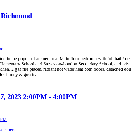
in Richmond
re
ed in the popular Lackner area. Main floor bedroom with full bath! delu
lementary School and Steveston-London Secondary School, and private
tchen, 2 gas fire places, radiant hot water heat both floors, detached d
for family & guests.
7, 2023 2:00PM - 4:00PM
ails here