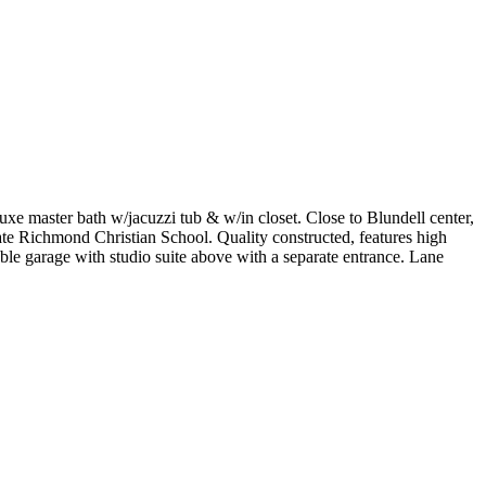
xe master bath w/jacuzzi tub & w/in closet. Close to Blundell center,
 Richmond Christian School. Quality constructed, features high
ouble garage with studio suite above with a separate entrance. Lane