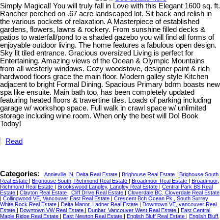
Simply Magical! You will truly fall in Love with this Elegant 1600 sq. ft.
Rancher perched on .67 acre landscaped lot. Sit back and relish in
the various pockets of relaxation. A Masterpiece of established
gardens, flowers, lawns & rockery. From sunshine filled decks &
patios to waterfall/pond to a shaded gazebo you will find all forms of
enjoyable outdoor living. The home features a fabulous open design.
Sky lit tiled entrance. Gracious oversized Living is perfect for
Entertaining. Amazing views of the Ocean & Olympic Mountains
from all westerly windows. Cozy woodstove, designer paint & rich
hardwood floors grace the main floor. Modern galley style Kitchen
adjacent to bright Formal Dining. Spacious Primary bdrm boasts new
spa like ensuite. Main bath too, has been completely updated
featuring heated floors & travertine tiles. Loads of parking including
garage w/ workshop space. Full walk in crawl space w/ unlimited
storage including wine room. When only the best will Do! Book
Today!
Read
Categories:
Annieville, N. Delta Real Estate
|
Brighouse Real Estate
|
Brighouse South
Real Estate
|
Brighouse South, Richmond Real Estate
|
Broadmoor Real Estate
|
Broadmoor,
Richmond Real Estate
|
Brookswood Langley, Langley Real Estate
|
Central Park BS Real
Estate
|
Clayton Real Estate
|
Cliff Drive Real Estate
|
Cloverdale BC, Cloverdale Real Estate
|
Collingwood VE, Vancouver East Real Estate
|
Crescent Bch Ocean Pk., South Surrey
White Rock Real Estate
|
Delta Manor, Ladner Real Estate
|
Downtown VE, vancouver Real
Estate
|
Downtown VW Real Estate
|
Dunbar, Vancouver West Real Estate
|
East Central,
Maple Ridge Real Estate
|
East Newton Real Estate
|
English Bluff Real Estate
|
English Bluff,