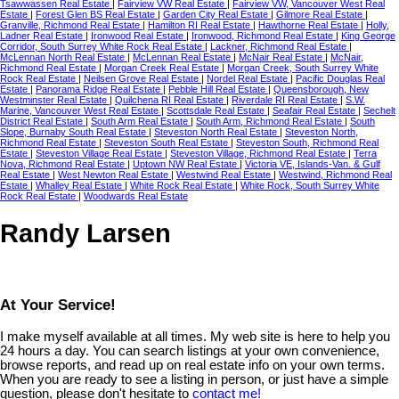
Tsawwassen Real Estate
|
Fairview VW Real Estate
|
Fairview VW, Vancouver West Real
Estate
|
Forest Glen BS Real Estate
|
Garden City Real Estate
|
Gilmore Real Estate
|
Granville, Richmond Real Estate
|
Hamilton RI Real Estate
|
Hawthorne Real Estate
|
Holly,
Ladner Real Estate
|
Ironwood Real Estate
|
Ironwood, Richmond Real Estate
|
King George
Corridor, South Surrey White Rock Real Estate
|
Lackner, Richmond Real Estate
|
McLennan North Real Estate
|
McLennan Real Estate
|
McNair Real Estate
|
McNair,
Richmond Real Estate
|
Morgan Creek Real Estate
|
Morgan Creek, South Surrey White
Rock Real Estate
|
Neilsen Grove Real Estate
|
Nordel Real Estate
|
Pacific Douglas Real
Estate
|
Panorama Ridge Real Estate
|
Pebble Hill Real Estate
|
Queensborough, New
Westminster Real Estate
|
Quilchena RI Real Estate
|
Riverdale RI Real Estate
|
S.W.
Marine, Vancouver West Real Estate
|
Scottsdale Real Estate
|
Seafair Real Estate
|
Sechelt
District Real Estate
|
South Arm Real Estate
|
South Arm, Richmond Real Estate
|
South
Slope, Burnaby South Real Estate
|
Steveston North Real Estate
|
Steveston North,
Richmond Real Estate
|
Steveston South Real Estate
|
Steveston South, Richmond Real
Estate
|
Steveston Village Real Estate
|
Steveston Village, Richmond Real Estate
|
Terra
Nova, Richmond Real Estate
|
Uptown NW Real Estate
|
Victoria VE, Islands-Van. & Gulf
Real Estate
|
West Newton Real Estate
|
Westwind Real Estate
|
Westwind, Richmond Real
Estate
|
Whalley Real Estate
|
White Rock Real Estate
|
White Rock, South Surrey White
Rock Real Estate
|
Woodwards Real Estate
Randy Larsen
At Your Service!
I make myself available at all times. My web site is here to help you
24 hours a day. You can search listings at your own convenience,
browse reports, and read up on real estate info on your own terms.
When you are ready to see a listing in person, or just have a simple
question, please don't hesitate to
contact me!