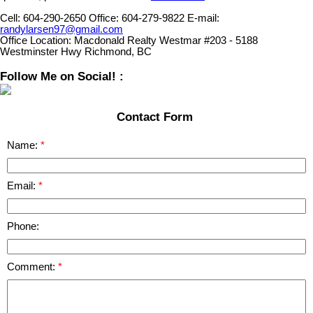
Cell:
604-290-2650
Office:
604-279-9822
E-mail:
randylarsen97@gmail.com
Office Location:
Macdonald Realty Westmar #203 - 5188
Westminster Hwy Richmond, BC
Follow Me on Social! :
Contact Form
Name:
Email:
Phone:
Comment: