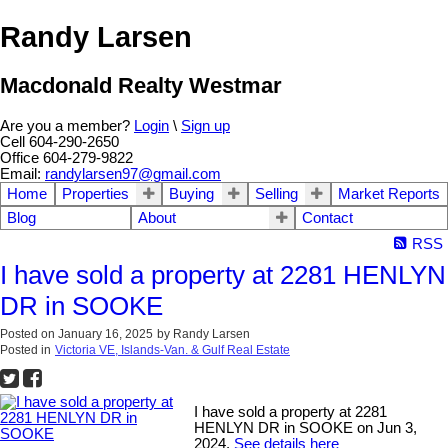
Randy Larsen
Macdonald Realty Westmar
Are you a member?
Login
\
Sign up
Cell 604-290-2650
Office 604-279-9822
Email:
randylarsen97@gmail.com
Home
Properties
Buying
Selling
Market Reports
Blog
About
Contact
RSS
I have sold a property at 2281 HENLYN
DR in SOOKE
Posted on
January 16, 2025
by
Randy Larsen
Posted in
Victoria VE, Islands-Van. & Gulf Real Estate
I have sold a property at 2281
HENLYN DR in SOOKE on Jun 3,
2024.
See details here