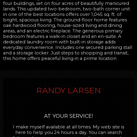
four buildings, set on four acres of beautifully manicured
lands. This updated two-bedroom, two-bath corner unit
in one of the best locations offers over 1,045 sq. ft. of
bright, spacious living. The ground-floor home features
oak hardwood flooring, house-sized living and dining
areas, and an electric fireplace. The generous primary
bedroom features a walk-in closet and an en-suite. A
dedicated laundry room with built-in storage adds
everyday convenience. Includes one secured parking stall
and a storage locker. Just steps to shopping and transit,
this home offers peaceful living in a prime location
RANDY LARSEN
AT YOUR SERVICE!
I make myself available at all times. My web site is
here to help you 24 hours a day. You can search