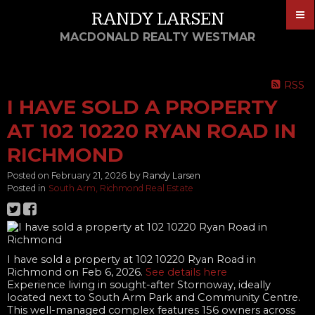
RANDY LARSEN
MACDONALD REALTY WESTMAR
RSS
I HAVE SOLD A PROPERTY
AT 102 10220 RYAN ROAD IN
RICHMOND
Posted on
February 21, 2026
by
Randy Larsen
Posted in
South Arm, Richmond Real Estate
I have sold a property at 102 10220 Ryan Road in
Richmond on Feb 6, 2026.
See details here
Experience living in sought-after Stornoway, ideally
located next to South Arm Park and Community Centre.
This well-managed complex features 156 owners across