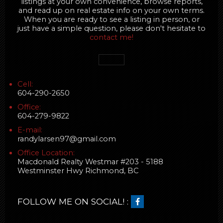
listings at your own convenience, browse reports,
and read up on real estate info on your own terms.
When you are ready to see a listing in person, or
just have a simple question, please don't hesitate to
contact me!
Cell:
604-290-2650
Office:
604-279-9822
E-mail:
randylarsen97@gmail.com
Office Location:
Macdonald Realty Westmar #203 - 5188
Westminster Hwy Richmond, BC
FOLLOW ME ON SOCIAL! :