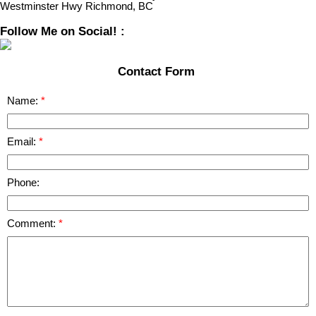
Westminster Hwy Richmond, BC
Follow Me on Social! :
Contact Form
Name:
Email:
Phone:
Comment: