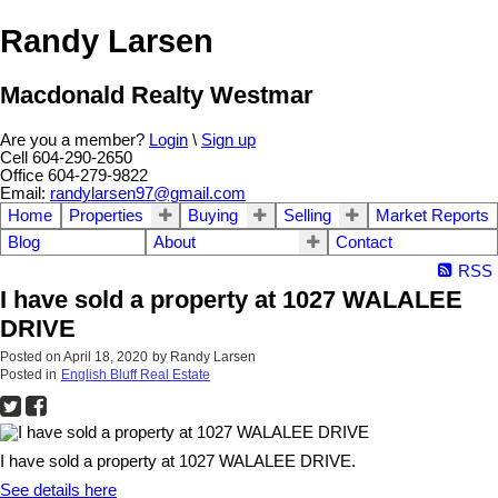
Randy Larsen
Macdonald Realty Westmar
Are you a member?
Login
\
Sign up
Cell 604-290-2650
Office 604-279-9822
Email:
randylarsen97@gmail.com
Home
Properties
Buying
Selling
Market Reports
Blog
About
Contact
RSS
I have sold a property at 1027 WALALEE
DRIVE
Posted on
April 18, 2020
by
Randy Larsen
Posted in
English Bluff Real Estate
I have sold a property at 1027 WALALEE DRIVE.
See details here