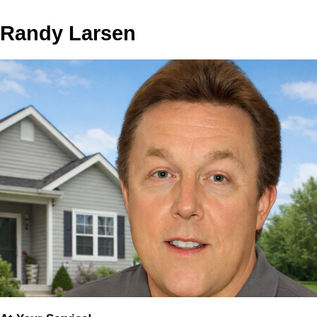
Randy Larsen