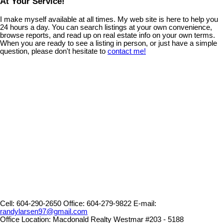
At Your Service!
I make myself available at all times. My web site is here to help you
24 hours a day. You can search listings at your own convenience,
browse reports, and read up on real estate info on your own terms.
When you are ready to see a listing in person, or just have a simple
question, please don't hesitate to
contact me!
Cell:
604-290-2650
Office:
604-279-9822
E-mail:
randylarsen97@gmail.com
Office Location:
Macdonald Realty Westmar #203 - 5188