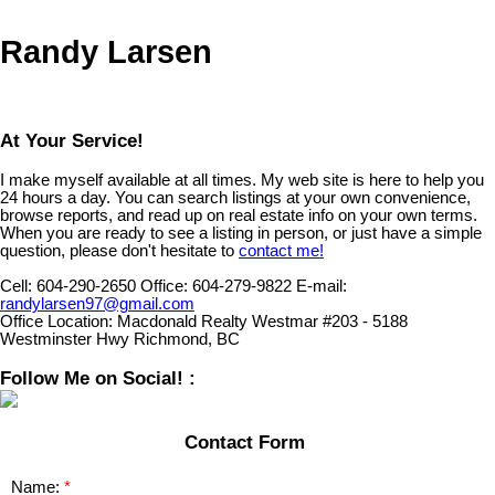
Randy Larsen
At Your Service!
I make myself available at all times. My web site is here to help you
24 hours a day. You can search listings at your own convenience,
browse reports, and read up on real estate info on your own terms.
When you are ready to see a listing in person, or just have a simple
question, please don't hesitate to
contact me!
Cell:
604-290-2650
Office:
604-279-9822
E-mail:
randylarsen97@gmail.com
Office Location:
Macdonald Realty Westmar #203 - 5188
Westminster Hwy Richmond, BC
Follow Me on Social! :
Contact Form
Name: