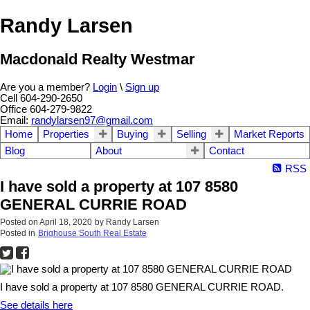
Randy Larsen
Macdonald Realty Westmar
Are you a member?
Login
\
Sign up
Cell 604-290-2650
Office 604-279-9822
Email:
randylarsen97@gmail.com
Home
Properties
Buying
Selling
Market Reports
Blog
About
Contact
RSS
I have sold a property at 107 8580
GENERAL CURRIE ROAD
Posted on
April 18, 2020
by
Randy Larsen
Posted in
Brighouse South Real Estate
I have sold a property at 107 8580 GENERAL CURRIE ROAD.
See details here