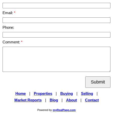
Email:
Phone:
Comment:
Submit
Home
|
Properties
|
Buying
|
Selling
|
Market Reports
|
Blog
|
About
|
Contact
Powered by
myRealPage.com