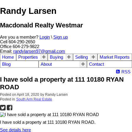
Randy Larsen
Macdonald Realty Westmar
Are you a member?
Login
\
Sign up
Cell 604-290-2650
Office 604-279-9822
Email:
randylarsen97@gmail.com
Home
Properties
Buying
Selling
Market Reports
Blog
About
Contact
RSS
I have sold a property at 111 10180 RYAN
ROAD
Posted on
April 18, 2020
by
Randy Larsen
Posted in
South Arm Real Estate
I have sold a property at 111 10180 RYAN ROAD.
See details here