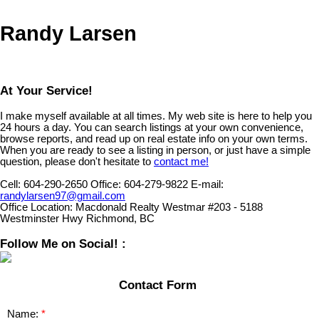
Randy Larsen
At Your Service!
I make myself available at all times. My web site is here to help you
24 hours a day. You can search listings at your own convenience,
browse reports, and read up on real estate info on your own terms.
When you are ready to see a listing in person, or just have a simple
question, please don't hesitate to
contact me!
Cell:
604-290-2650
Office:
604-279-9822
E-mail:
randylarsen97@gmail.com
Office Location:
Macdonald Realty Westmar #203 - 5188
Westminster Hwy Richmond, BC
Follow Me on Social! :
Contact Form
Name: