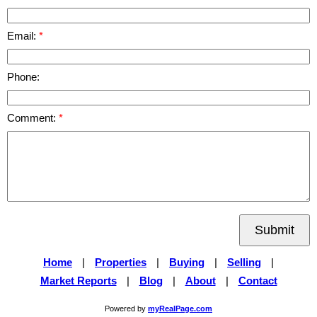
Email:
Phone:
Comment:
Submit
Home
|
Properties
|
Buying
|
Selling
|
Market Reports
|
Blog
|
About
|
Contact
Powered by
myRealPage.com