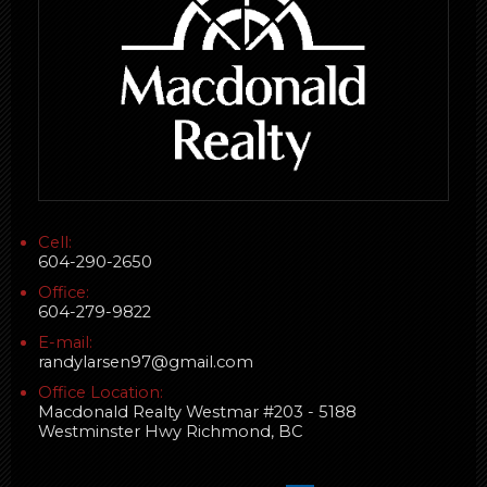
Cell:
604-290-2650
Office:
604-279-9822
E-mail:
randylarsen97@gmail.com
Office Location:
Macdonald Realty Westmar #203 - 5188
Westminster Hwy Richmond, BC