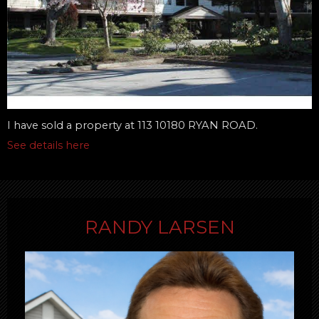
I have sold a property at 113 10180 RYAN ROAD.
See details here
RANDY LARSEN