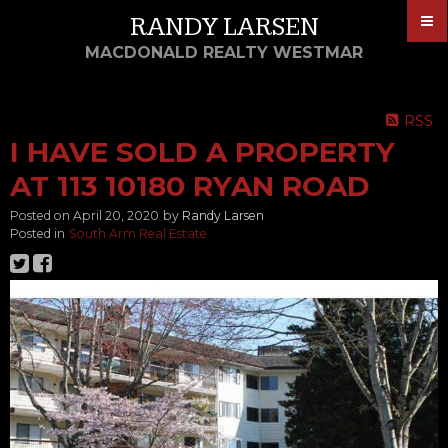
RANDY LARSEN
MACDONALD REALTY WESTMAR
RSS
I HAVE SOLD A PROPERTY
AT 113 10180 RYAN ROAD
Posted on
April 20, 2020
by
Randy Larsen
Posted in
South Arm Real Estate