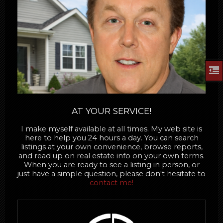
AT YOUR SERVICE!
I make myself available at all times. My web site is
here to help you 24 hours a day. You can search
listings at your own convenience, browse reports,
and read up on real estate info on your own terms.
When you are ready to see a listing in person, or
just have a simple question, please don't hesitate to
contact me!