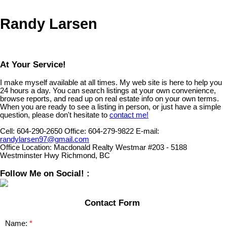
Randy Larsen
At Your Service!
I make myself available at all times. My web site is here to help you
24 hours a day. You can search listings at your own convenience,
browse reports, and read up on real estate info on your own terms.
When you are ready to see a listing in person, or just have a simple
question, please don't hesitate to
contact me!
Cell:
604-290-2650
Office:
604-279-9822
E-mail:
randylarsen97@gmail.com
Office Location:
Macdonald Realty Westmar #203 - 5188
Westminster Hwy Richmond, BC
Follow Me on Social! :
Contact Form
Name: