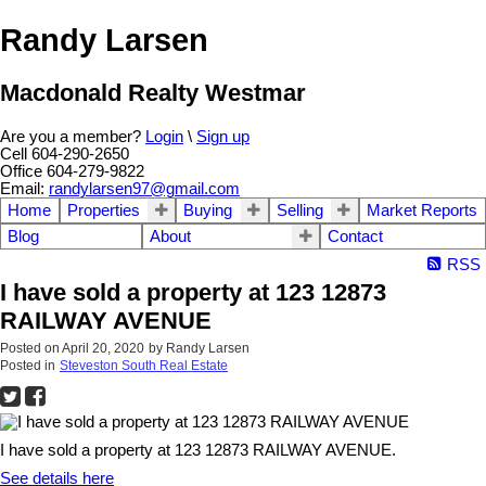
Randy Larsen
Macdonald Realty Westmar
Are you a member?
Login
\
Sign up
Cell 604-290-2650
Office 604-279-9822
Email:
randylarsen97@gmail.com
Home
Properties
Buying
Selling
Market Reports
Blog
About
Contact
RSS
I have sold a property at 123 12873
RAILWAY AVENUE
Posted on
April 20, 2020
by
Randy Larsen
Posted in
Steveston South Real Estate
I have sold a property at 123 12873 RAILWAY AVENUE.
See details here