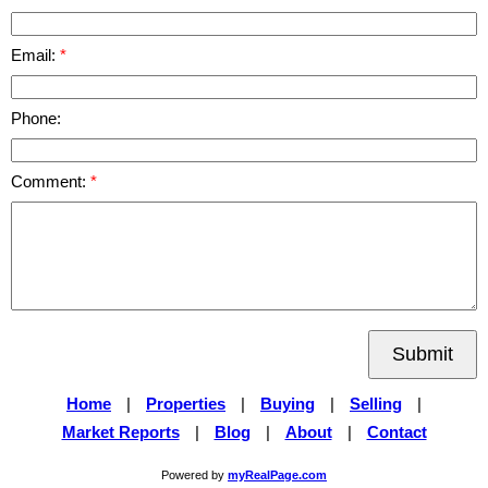
Email:
Phone:
Comment:
Submit
Home
|
Properties
|
Buying
|
Selling
|
Market Reports
|
Blog
|
About
|
Contact
Powered by
myRealPage.com