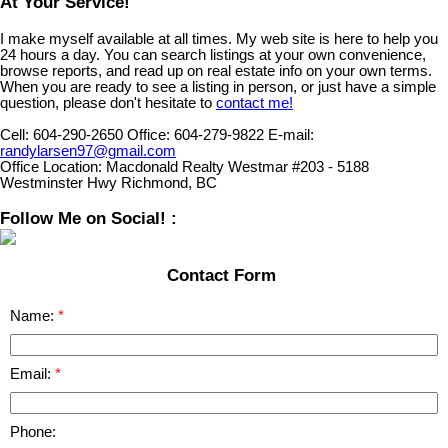
At Your Service!
I make myself available at all times. My web site is here to help you
24 hours a day. You can search listings at your own convenience,
browse reports, and read up on real estate info on your own terms.
When you are ready to see a listing in person, or just have a simple
question, please don't hesitate to
contact me!
Cell:
604-290-2650
Office:
604-279-9822
E-mail:
randylarsen97@gmail.com
Office Location:
Macdonald Realty Westmar #203 - 5188
Westminster Hwy Richmond, BC
Follow Me on Social! :
Contact Form
Name:
Email:
Phone: