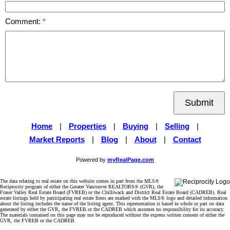
Comment:
Submit
Home
|
Properties
|
Buying
|
Selling
|
Market Reports
|
Blog
|
About
|
Contact
Powered by
myRealPage.com
The data relating to real estate on this website comes in part from the MLS®
Reciprocity program of either the Greater Vancouver REALTORS® (GVR), the
Fraser Valley Real Estate Board (FVREB) or the Chilliwack and District Real Estate Board (CADREB). Real
estate listings held by participating real estate firms are marked with the MLS® logo and detailed information
about the listing includes the name of the listing agent. This representation is based in whole or part on data
generated by either the GVR, the FVREB or the CADREB which assumes no responsibility for its accuracy.
The materials contained on this page may not be reproduced without the express written consent of either the
GVR, the FVREB or the CADREB.