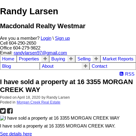
Randy Larsen
Macdonald Realty Westmar
Are you a member?
Login
\
Sign up
Cell 604-290-2650
Office 604-279-9822
Email:
randylarsen97@gmail.com
Home
Properties
Buying
Selling
Market Reports
Blog
About
Contact
RSS
I have sold a property at 16 3355 MORGAN
CREEK WAY
Posted on
April 18, 2020
by
Randy Larsen
Posted in
Morgan Creek Real Estate
I have sold a property at 16 3355 MORGAN CREEK WAY.
See details here