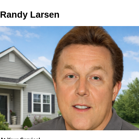
Randy Larsen