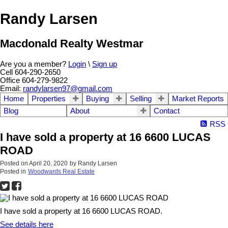
Randy Larsen
Macdonald Realty Westmar
Are you a member?
Login
\
Sign up
Cell 604-290-2650
Office 604-279-9822
Email:
randylarsen97@gmail.com
Home
Properties
Buying
Selling
Market Reports
Blog
About
Contact
RSS
I have sold a property at 16 6600 LUCAS
ROAD
Posted on
April 20, 2020
by
Randy Larsen
Posted in
Woodwards Real Estate
I have sold a property at 16 6600 LUCAS ROAD.
See details here