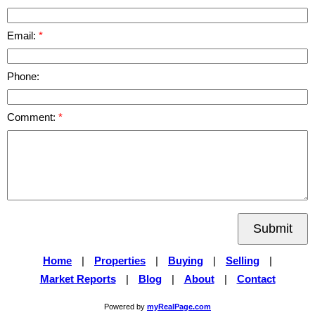
Email:
Phone:
Comment:
Submit
Home
|
Properties
|
Buying
|
Selling
|
Market Reports
|
Blog
|
About
|
Contact
Powered by
myRealPage.com