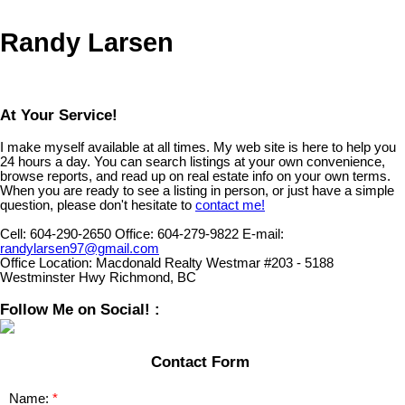
Randy Larsen
At Your Service!
I make myself available at all times. My web site is here to help you
24 hours a day. You can search listings at your own convenience,
browse reports, and read up on real estate info on your own terms.
When you are ready to see a listing in person, or just have a simple
question, please don't hesitate to
contact me!
Cell:
604-290-2650
Office:
604-279-9822
E-mail:
randylarsen97@gmail.com
Office Location:
Macdonald Realty Westmar #203 - 5188
Westminster Hwy Richmond, BC
Follow Me on Social! :
Contact Form
Name: