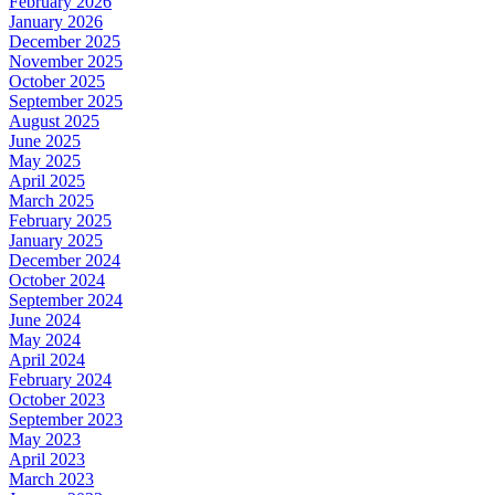
February 2026
January 2026
December 2025
November 2025
October 2025
September 2025
August 2025
June 2025
May 2025
April 2025
March 2025
February 2025
January 2025
December 2024
October 2024
September 2024
June 2024
May 2024
April 2024
February 2024
October 2023
September 2023
May 2023
April 2023
March 2023