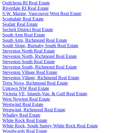
Quilchena RI Real Estate
Riverdale RI Real Estate
S.W. Marine, Vancouver West Real Estate
Scottsdale Real Estate
Seafair Real Estate
Sechelt District Real Estate
South Arm Real Estate
South Arm, Richmond Real Estate
South Slope, Burnaby South Real Estate
Steveston North Real Estate
Steveston North, Richmond Real Estate
Steveston South Real Estate
Steveston South, Richmond Real Estate
Steveston Village Real Estate
Steveston Village, Richmond Real Estate
Terra Nova, Richmond Real Estate
Uptown NW Real Estate
Victoria VE, Islands-Van. & Gulf Real Estate
West Newton Real Estate
Westwind Real Estate
Westwind, Richmond Real Estate
Whalley Real Estate
White Rock Real Estate
White Rock, South Surrey White Rock Real Estate
Woodwards Real Estate