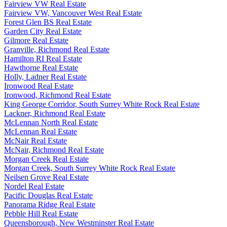
Fairview VW Real Estate
Fairview VW, Vancouver West Real Estate
Forest Glen BS Real Estate
Garden City Real Estate
Gilmore Real Estate
Granville, Richmond Real Estate
Hamilton RI Real Estate
Hawthorne Real Estate
Holly, Ladner Real Estate
Ironwood Real Estate
Ironwood, Richmond Real Estate
King George Corridor, South Surrey White Rock Real Estate
Lackner, Richmond Real Estate
McLennan North Real Estate
McLennan Real Estate
McNair Real Estate
McNair, Richmond Real Estate
Morgan Creek Real Estate
Morgan Creek, South Surrey White Rock Real Estate
Neilsen Grove Real Estate
Nordel Real Estate
Pacific Douglas Real Estate
Panorama Ridge Real Estate
Pebble Hill Real Estate
Queensborough, New Westminster Real Estate