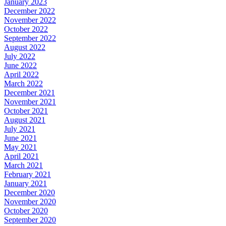
January 2023
December 2022
November 2022
October 2022
September 2022
August 2022
July 2022
June 2022
April 2022
March 2022
December 2021
November 2021
October 2021
August 2021
July 2021
June 2021
May 2021
April 2021
March 2021
February 2021
January 2021
December 2020
November 2020
October 2020
September 2020