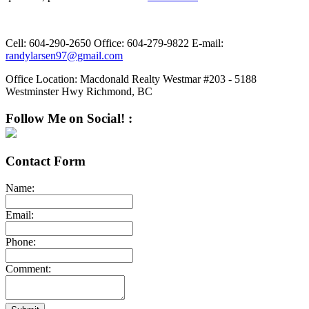
Cell:
604-290-2650
Office:
604-279-9822
E-mail:
randylarsen97@gmail.com
Office Location:
Macdonald Realty Westmar #203 - 5188
Westminster Hwy Richmond, BC
Follow Me on Social! :
Contact Form
Name:
Email:
Phone:
Comment: