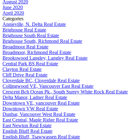
August 2020
June 2020
April 2020
Categories
Annieville, N. Delta Real Estate
Brighouse Real Estate
Brighouse South Real Estate
Brighouse South, Richmond Real Estate
Broadmoor Real Estate
Broadmoor, Richmond Real Estate
Brookswood Langley, Langley Real Estate
Central Park BS Real Estate
Clayton Real Estate
Cliff Drive Real Estate
Cloverdale BC, Cloverdale Real Estate
Collingwood VE, Vancouver East Real Estate
Crescent Bch Ocean Pk., South Surrey White Rock Real Estate
Delta Manor, Ladner Real Estate
Downtown VE, vancouver Real Estate
Downtown VW Real Estate
Dunbar, Vancouver West Real Estate
East Central, Maple Ridge Real Estate
East Newton Real Estate
English Bluff Real Estate
English Bluff, Tsawwassen Real Estate