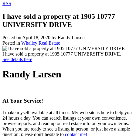
RSS
I have sold a property at 1905 10777
UNIVERSITY DRIVE
Posted on
April 18, 2020
by
Randy Larsen
Posted in
Whalley Real Estate
I have sold a property at 1905 10777 UNIVERSITY DRIVE.
See details here
Randy Larsen
At Your Service!
I make myself available at all times. My web site is here to help you
24 hours a day. You can search listings at your own convenience,
browse reports, and read up on real estate info on your own terms.
When you are ready to see a listing in person, or just have a simple
question, please don't hesitate to
contact me!