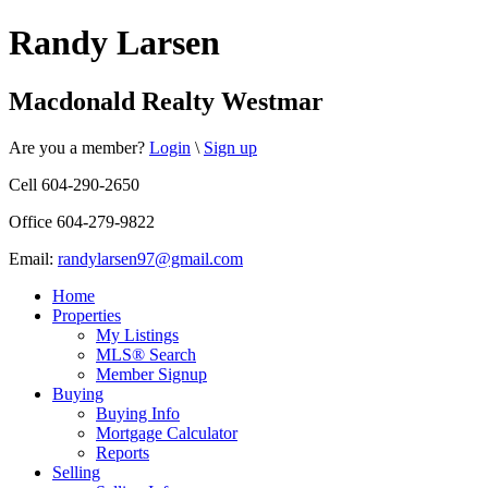
Randy Larsen
Macdonald Realty Westmar
Are you a member?
Login
\
Sign up
Cell 604-290-2650
Office 604-279-9822
Email:
randylarsen97@gmail.com
Home
Properties
My Listings
MLS® Search
Member Signup
Buying
Buying Info
Mortgage Calculator
Reports
Selling