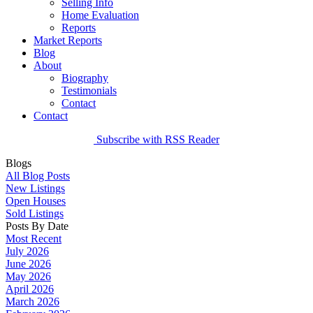
Selling Info
Home Evaluation
Reports
Market Reports
Blog
About
Biography
Testimonials
Contact
Contact
Subscribe with RSS Reader
Blogs
All Blog Posts
New Listings
Open Houses
Sold Listings
Posts By Date
Most Recent
July 2026
June 2026
May 2026
April 2026
March 2026