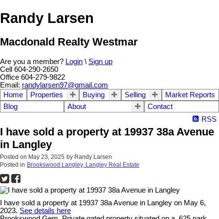
Randy Larsen
Macdonald Realty Westmar
Are you a member?
Login
\
Sign up
Cell 604-290-2650
Office 604-279-9822
Email:
randylarsen97@gmail.com
Home
Properties
Buying
Selling
Market Reports
Blog
About
Contact
RSS
I have sold a property at 19937 38a Avenue
in Langley
Posted on
May 23, 2025
by
Randy Larsen
Posted in
Brookswood Langley, Langley Real Estate
I have sold a property at 19937 38a Avenue in Langley on May 6,
2023.
See details here
Brookswood Gem. Private gated property situated on a .625 park