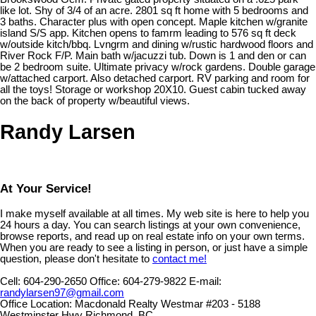
like lot. Shy of 3/4 of an acre. 2801 sq ft home with 5 bedrooms and
3 baths. Character plus with open concept. Maple kitchen w/granite
island S/S app. Kitchen opens to famrm leading to 576 sq ft deck
w/outside kitch/bbq. Lvngrm and dining w/rustic hardwood floors and
River Rock F/P. Main bath w/jacuzzi tub. Down is 1 and den or can
be 2 bedroom suite. Ultimate privacy w/rock gardens. Double garage
w/attached carport. Also detached carport. RV parking and room for
all the toys! Storage or workshop 20X10. Guest cabin tucked away
on the back of property w/beautiful views.
Randy Larsen
At Your Service!
I make myself available at all times. My web site is here to help you
24 hours a day. You can search listings at your own convenience,
browse reports, and read up on real estate info on your own terms.
When you are ready to see a listing in person, or just have a simple
question, please don't hesitate to
contact me!
Cell:
604-290-2650
Office:
604-279-9822
E-mail:
randylarsen97@gmail.com
Office Location:
Macdonald Realty Westmar #203 - 5188
Westminster Hwy Richmond, BC