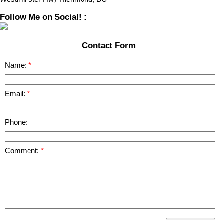
Follow Me on Social! :
Contact Form
Name:
Email:
Phone:
Comment: