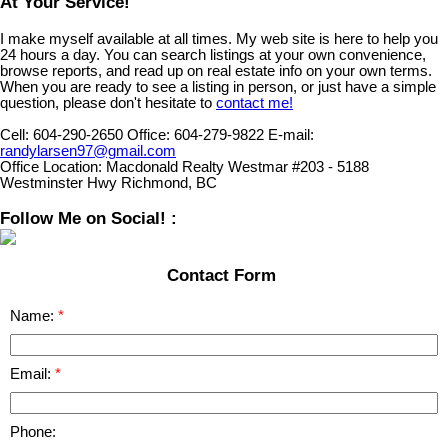
At Your Service!
I make myself available at all times. My web site is here to help you
24 hours a day. You can search listings at your own convenience,
browse reports, and read up on real estate info on your own terms.
When you are ready to see a listing in person, or just have a simple
question, please don't hesitate to
contact me!
Cell:
604-290-2650
Office:
604-279-9822
E-mail:
randylarsen97@gmail.com
Office Location:
Macdonald Realty Westmar #203 - 5188
Westminster Hwy Richmond, BC
Follow Me on Social! :
Contact Form
Name:
Email:
Phone: