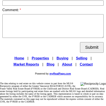
Comment:
Submit
Home
|
Properties
|
Buying
|
Selling
|
Market Reports
|
Blog
|
About
|
Contact
Powered by
myRealPage.com
The data relating to real estate on this website comes in part from the MLS®
Reciprocity program of either the Greater Vancouver REALTORS® (GVR), the
Fraser Valley Real Estate Board (FVREB) or the Chilliwack and District Real Estate Board (CADREB). Real
estate listings held by participating real estate firms are marked with the MLS® logo and detailed information
about the listing includes the name of the listing agent. This representation is based in whole or part on data
generated by either the GVR, the FVREB or the CADREB which assumes no responsibility for its accuracy.
The materials contained on this page may not be reproduced without the express written consent of either the
GVR, the FVREB or the CADREB.