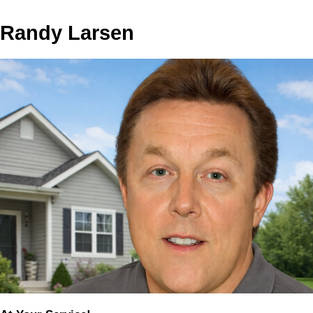
Randy Larsen