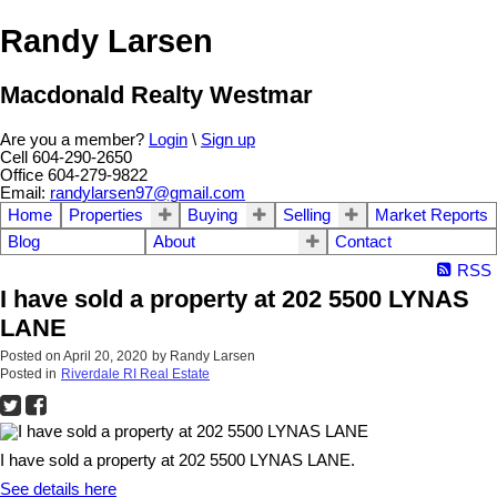
Randy Larsen
Macdonald Realty Westmar
Are you a member?
Login
\
Sign up
Cell 604-290-2650
Office 604-279-9822
Email:
randylarsen97@gmail.com
Home
Properties
Buying
Selling
Market Reports
Blog
About
Contact
RSS
I have sold a property at 202 5500 LYNAS
LANE
Posted on
April 20, 2020
by
Randy Larsen
Posted in
Riverdale RI Real Estate
I have sold a property at 202 5500 LYNAS LANE.
See details here