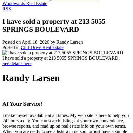
Woodwards Real Estate
RSS
I have sold a property at 213 5055
SPRINGS BOULEVARD
Posted on
April 18, 2020
by
Randy Larsen
Posted in
Cliff Drive Real Estate
I have sold a property at 213 5055 SPRINGS BOULEVARD.
See details here
Randy Larsen
At Your Service!
I make myself available at all times. My web site is here to help you
24 hours a day. You can search listings at your own convenience,
browse reports, and read up on real estate info on your own terms.
When you are ready to see a listing in person, or just have a simple