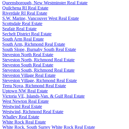
Queensborough, New Westminster Real Estate
Quilchena RI Real Estate
Riverdale RI Real Estate
S.W. Marine, Vancouver West Real Estate
Scottsdale Real Estate
Seafair Real Estate
Sechelt District Real Estate
South Arm Real Estate
South Arm, Richmond Real Estate
South Slope, Burnaby South Real Estate
Steveston North Real Estate
Steveston North, Richmond Real Estate
Steveston South Real Estate
Steveston South, Richmond Real Estate
Steveston Village Real Estate
Steveston Village, Richmond Real Estate
Terra Nova, Richmond Real Estate
Uptown NW Real Estate
Victoria VE, Islands-Van. & Gulf Real Estate
West Newton Real Estate
Westwind Real Estate
Westwind, Richmond Real Estate
Whalley Real Estate
White Rock Real Estate
White Rock, South Surrey White Rock Real Estate