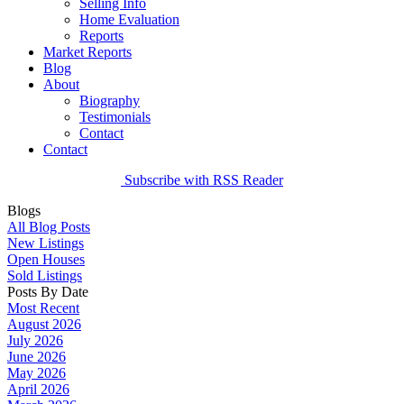
Selling Info
Home Evaluation
Reports
Market Reports
Blog
About
Biography
Testimonials
Contact
Contact
Subscribe with RSS Reader
Blogs
All Blog Posts
New Listings
Open Houses
Sold Listings
Posts By Date
Most Recent
August 2026
July 2026
June 2026
May 2026
April 2026