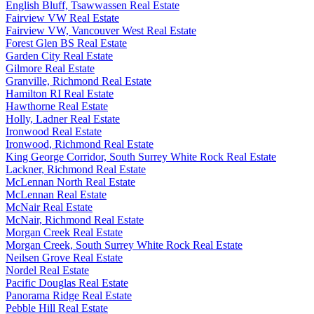
English Bluff, Tsawwassen Real Estate
Fairview VW Real Estate
Fairview VW, Vancouver West Real Estate
Forest Glen BS Real Estate
Garden City Real Estate
Gilmore Real Estate
Granville, Richmond Real Estate
Hamilton RI Real Estate
Hawthorne Real Estate
Holly, Ladner Real Estate
Ironwood Real Estate
Ironwood, Richmond Real Estate
King George Corridor, South Surrey White Rock Real Estate
Lackner, Richmond Real Estate
McLennan North Real Estate
McLennan Real Estate
McNair Real Estate
McNair, Richmond Real Estate
Morgan Creek Real Estate
Morgan Creek, South Surrey White Rock Real Estate
Neilsen Grove Real Estate
Nordel Real Estate
Pacific Douglas Real Estate
Panorama Ridge Real Estate
Pebble Hill Real Estate