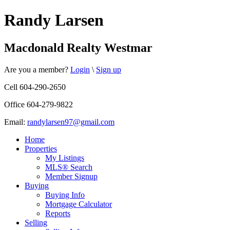
Randy Larsen
Macdonald Realty Westmar
Are you a member?
Login
\
Sign up
Cell 604-290-2650
Office 604-279-9822
Email:
randylarsen97@gmail.com
Home
Properties
My Listings
MLS® Search
Member Signup
Buying
Buying Info
Mortgage Calculator
Reports
Selling