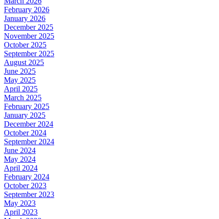
March 2026
February 2026
January 2026
December 2025
November 2025
October 2025
September 2025
August 2025
June 2025
May 2025
April 2025
March 2025
February 2025
January 2025
December 2024
October 2024
September 2024
June 2024
May 2024
April 2024
February 2024
October 2023
September 2023
May 2023
April 2023