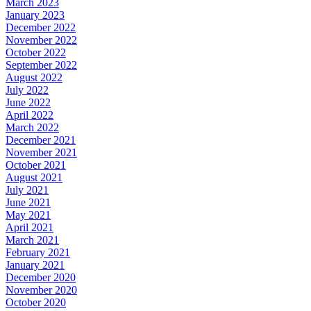
March 2023
January 2023
December 2022
November 2022
October 2022
September 2022
August 2022
July 2022
June 2022
April 2022
March 2022
December 2021
November 2021
October 2021
August 2021
July 2021
June 2021
May 2021
April 2021
March 2021
February 2021
January 2021
December 2020
November 2020
October 2020