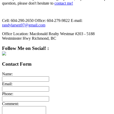
question, please don't hesitate to
contact me!
Cell:
604-290-2650
Office:
604-279-9822
E-mail:
randylarsen97@gmail.com
Office Location:
Macdonald Realty Westmar #203 - 5188
Westminster Hwy Richmond, BC
Follow Me on Social! :
Contact Form
Name:
Email:
Phone:
Comment: