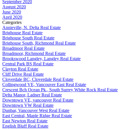
September 2020
August 2020
June 2020
April 2020
Categories
Annieville, N. Delta Real Estate
Brighouse Real Estate
Brighouse South Real Estate
Brighouse South, Richmond Real Estate
Broadmoor Real Estate
Broadmoor, Richmond Real Estate
Brookswood Langley, Langley Real Estate
Central Park BS Real Estate
Clayton Real Estate
Cliff Drive Real Estate
Cloverdale BC, Cloverdale Real Estate
Collingwood VE, Vancouver East Real Estate
Crescent Bch Ocean Pk., South Surrey White Rock Real Estate
Delta Manor, Ladner Real Estate
Downtown VE, vancouver Real Estate
Downtown VW Real Estate
Dunbar, Vancouver West Real Estate
East Central, Maple Ridge Real Estate
East Newton Real Estate
English Bluff Real Estate