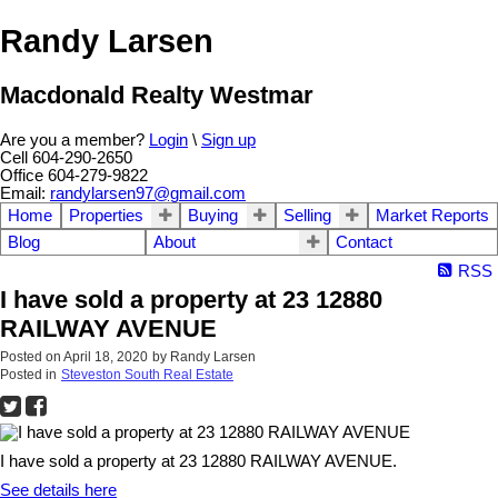
Randy Larsen
Macdonald Realty Westmar
Are you a member?
Login
\
Sign up
Cell 604-290-2650
Office 604-279-9822
Email:
randylarsen97@gmail.com
Home
Properties
Buying
Selling
Market Reports
Blog
About
Contact
RSS
I have sold a property at 23 12880
RAILWAY AVENUE
Posted on
April 18, 2020
by
Randy Larsen
Posted in
Steveston South Real Estate
I have sold a property at 23 12880 RAILWAY AVENUE.
See details here