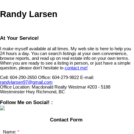
Randy Larsen
At Your Service!
I make myself available at all times. My web site is here to help you
24 hours a day. You can search listings at your own convenience,
browse reports, and read up on real estate info on your own terms.
When you are ready to see a listing in person, or just have a simple
question, please don't hesitate to
contact me!
Cell:
604-290-2650
Office:
604-279-9822
E-mail:
randylarsen97@gmail.com
Office Location:
Macdonald Realty Westmar #203 - 5188
Westminster Hwy Richmond, BC
Follow Me on Social! :
Contact Form
Name: