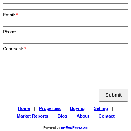
Email:
Phone:
Comment:
Submit
Home
|
Properties
|
Buying
|
Selling
|
Market Reports
|
Blog
|
About
|
Contact
Powered by
myRealPage.com