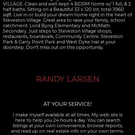
VILLAGE. Clean and well kept 4 BDRM home w/ 1 full, & 2
half baths. Sitting on a Beautiful 33 x 120 lot, total 3960
sqft. Live in or build your dream home right in the heart of
Steveston Village. Great area to raise your family, school
catchment: Lord Byng Elementary and McMath
Secondary. Just steps to Steveston Village shops,
restaurants, boardwalk, Community Centre. Steveston
Park & Garry Point Park and West Dyke trail at your
doorstep. Don't miss out on this opportunity.
RANDY LARSEN
AT YOUR SERVICE!
I make myself available at all times. My web site is
here to help you 24 hours a day. You can search
listings at your own convenience, browse reports,
and read up on real estate info on your own terms.