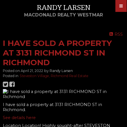
RANDY LARSEN
MACDONALD REALTY WESTMAR
RSS
I HAVE SOLD A PROPERTY
AT 3131 RICHMOND ST IN
RICHMOND
Posted on
April 21, 2022
by
Randy Larsen
Posted in
Steveston Village, Richmond Real Estate
I have sold a property at 3131 RICHMOND ST in
Richmond.
See details here
Location Location! Highly sought-after STEVESTON