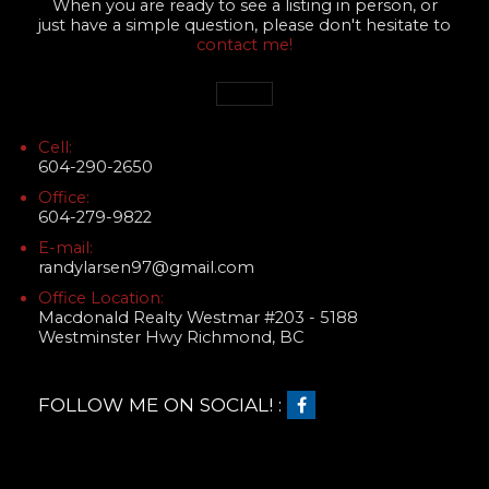
When you are ready to see a listing in person, or
just have a simple question, please don't hesitate to
contact me!
Cell:
604-290-2650
Office:
604-279-9822
E-mail:
randylarsen97@gmail.com
Office Location:
Macdonald Realty Westmar #203 - 5188
Westminster Hwy Richmond, BC
FOLLOW ME ON SOCIAL! :