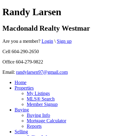
Randy Larsen
Macdonald Realty Westmar
Are you a member?
Login
\
Sign up
Cell 604-290-2650
Office 604-279-9822
Email:
randylarsen97@gmail.com
Home
Properties
My Listings
MLS® Search
Member Signup
Buying
Buying Info
Mortgage Calculator
Reports
Selling