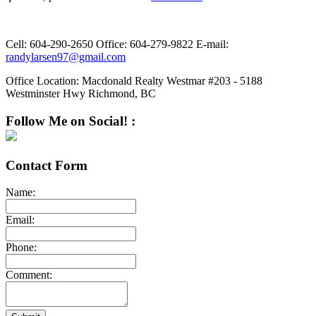
Cell:
604-290-2650
Office:
604-279-9822
E-mail:
randylarsen97@gmail.com
Office Location:
Macdonald Realty Westmar #203 - 5188
Westminster Hwy Richmond, BC
Follow Me on Social! :
Contact Form
Name:
Email:
Phone:
Comment: