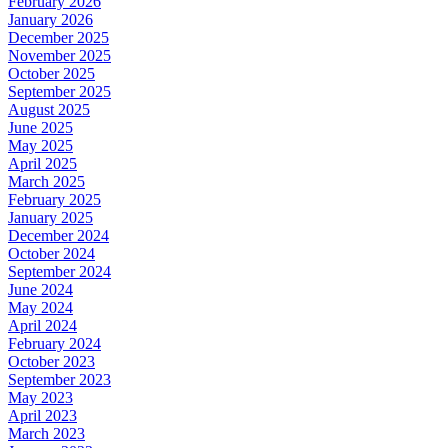
February 2026
January 2026
December 2025
November 2025
October 2025
September 2025
August 2025
June 2025
May 2025
April 2025
March 2025
February 2025
January 2025
December 2024
October 2024
September 2024
June 2024
May 2024
April 2024
February 2024
October 2023
September 2023
May 2023
April 2023
March 2023