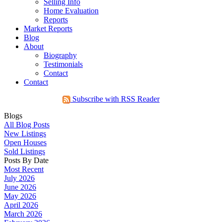
Selling Info
Home Evaluation
Reports
Market Reports
Blog
About
Biography
Testimonials
Contact
Contact
Subscribe with RSS Reader
Blogs
All Blog Posts
New Listings
Open Houses
Sold Listings
Posts By Date
Most Recent
July 2026
June 2026
May 2026
April 2026
March 2026