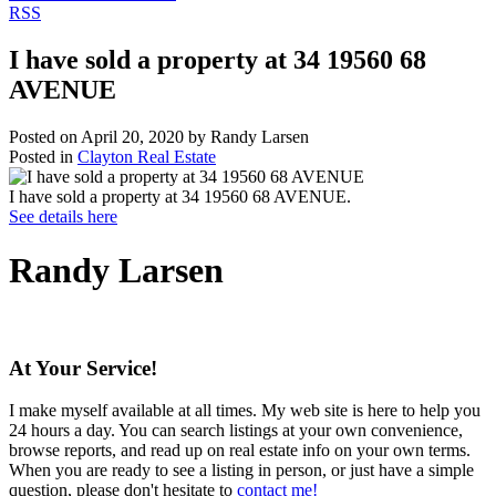
RSS
I have sold a property at 34 19560 68
AVENUE
Posted on
April 20, 2020
by
Randy Larsen
Posted in
Clayton Real Estate
I have sold a property at 34 19560 68 AVENUE.
See details here
Randy Larsen
At Your Service!
I make myself available at all times. My web site is here to help you
24 hours a day. You can search listings at your own convenience,
browse reports, and read up on real estate info on your own terms.
When you are ready to see a listing in person, or just have a simple
question, please don't hesitate to
contact me!