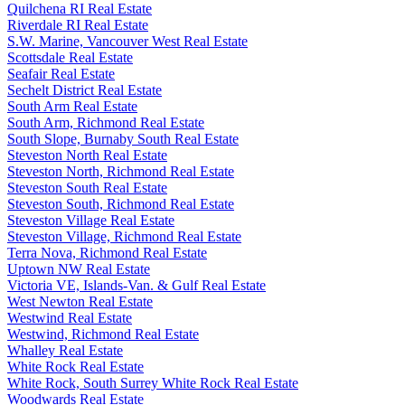
Quilchena RI Real Estate
Riverdale RI Real Estate
S.W. Marine, Vancouver West Real Estate
Scottsdale Real Estate
Seafair Real Estate
Sechelt District Real Estate
South Arm Real Estate
South Arm, Richmond Real Estate
South Slope, Burnaby South Real Estate
Steveston North Real Estate
Steveston North, Richmond Real Estate
Steveston South Real Estate
Steveston South, Richmond Real Estate
Steveston Village Real Estate
Steveston Village, Richmond Real Estate
Terra Nova, Richmond Real Estate
Uptown NW Real Estate
Victoria VE, Islands-Van. & Gulf Real Estate
West Newton Real Estate
Westwind Real Estate
Westwind, Richmond Real Estate
Whalley Real Estate
White Rock Real Estate
White Rock, South Surrey White Rock Real Estate
Woodwards Real Estate