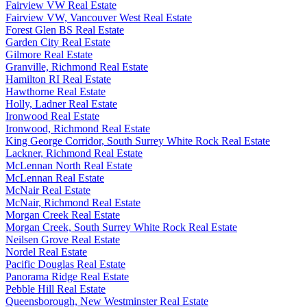
Fairview VW Real Estate
Fairview VW, Vancouver West Real Estate
Forest Glen BS Real Estate
Garden City Real Estate
Gilmore Real Estate
Granville, Richmond Real Estate
Hamilton RI Real Estate
Hawthorne Real Estate
Holly, Ladner Real Estate
Ironwood Real Estate
Ironwood, Richmond Real Estate
King George Corridor, South Surrey White Rock Real Estate
Lackner, Richmond Real Estate
McLennan North Real Estate
McLennan Real Estate
McNair Real Estate
McNair, Richmond Real Estate
Morgan Creek Real Estate
Morgan Creek, South Surrey White Rock Real Estate
Neilsen Grove Real Estate
Nordel Real Estate
Pacific Douglas Real Estate
Panorama Ridge Real Estate
Pebble Hill Real Estate
Queensborough, New Westminster Real Estate