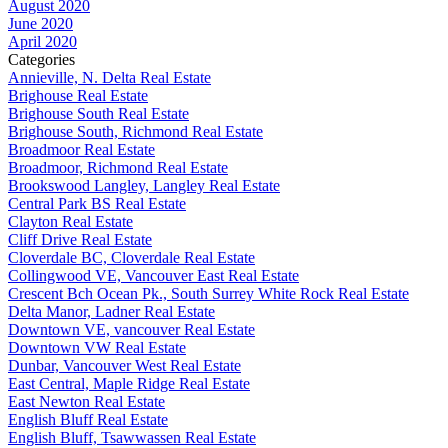
August 2020
June 2020
April 2020
Categories
Annieville, N. Delta Real Estate
Brighouse Real Estate
Brighouse South Real Estate
Brighouse South, Richmond Real Estate
Broadmoor Real Estate
Broadmoor, Richmond Real Estate
Brookswood Langley, Langley Real Estate
Central Park BS Real Estate
Clayton Real Estate
Cliff Drive Real Estate
Cloverdale BC, Cloverdale Real Estate
Collingwood VE, Vancouver East Real Estate
Crescent Bch Ocean Pk., South Surrey White Rock Real Estate
Delta Manor, Ladner Real Estate
Downtown VE, vancouver Real Estate
Downtown VW Real Estate
Dunbar, Vancouver West Real Estate
East Central, Maple Ridge Real Estate
East Newton Real Estate
English Bluff Real Estate
English Bluff, Tsawwassen Real Estate