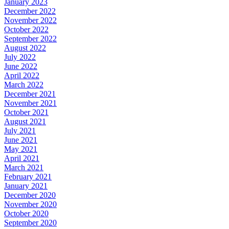
January 2023
December 2022
November 2022
October 2022
September 2022
August 2022
July 2022
June 2022
April 2022
March 2022
December 2021
November 2021
October 2021
August 2021
July 2021
June 2021
May 2021
April 2021
March 2021
February 2021
January 2021
December 2020
November 2020
October 2020
September 2020