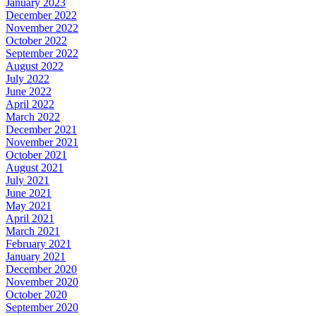
January 2023
December 2022
November 2022
October 2022
September 2022
August 2022
July 2022
June 2022
April 2022
March 2022
December 2021
November 2021
October 2021
August 2021
July 2021
June 2021
May 2021
April 2021
March 2021
February 2021
January 2021
December 2020
November 2020
October 2020
September 2020