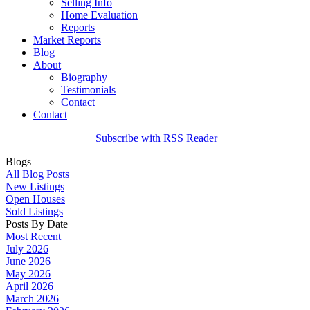
Selling Info
Home Evaluation
Reports
Market Reports
Blog
About
Biography
Testimonials
Contact
Contact
Subscribe with RSS Reader
Blogs
All Blog Posts
New Listings
Open Houses
Sold Listings
Posts By Date
Most Recent
July 2026
June 2026
May 2026
April 2026
March 2026