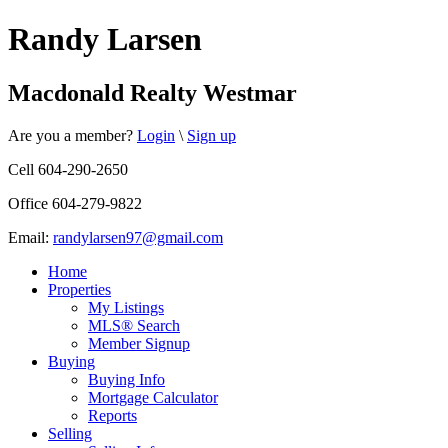
Randy Larsen
Macdonald Realty Westmar
Are you a member?
Login
\
Sign up
Cell 604-290-2650
Office 604-279-9822
Email:
randylarsen97@gmail.com
Home
Properties
My Listings
MLS® Search
Member Signup
Buying
Buying Info
Mortgage Calculator
Reports
Selling