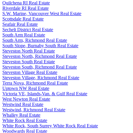
Quilchena RI Real Estate
Riverdale RI Real Estate
S.W. Marine, Vancouver West Real Estate
Scottsdale Real Estate
Seafair Real Estate
Sechelt District Real Estate
South Arm Real Estate
South Arm, Richmond Real Estate
South Slope, Burnaby South Real Estate
Steveston North Real Estate
Steveston North, Richmond Real Estate
Steveston South Real Estate
Steveston South, Richmond Real Estate
Steveston Village Real Estate
Steveston Village, Richmond Real Estate
Terra Nova, Richmond Real Estate
Uptown NW Real Estate
Victoria VE, Islands-Van. & Gulf Real Estate
West Newton Real Estate
Westwind Real Estate
Westwind, Richmond Real Estate
Whalley Real Estate
White Rock Real Estate
White Rock, South Surrey White Rock Real Estate
Woodwards Real Estate