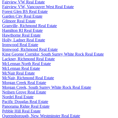
Fairview VW Real Estate
Fairview VW, Vancouver West Real Estate
Forest Glen BS Real Estate
Garden City Real Estate
Gilmore Real Estate
Granville, Richmond Real Estate
Hamilton RI Real Estate
Hawthorne Real Estate
Holly, Ladner Real Estate
Ironwood Real Estate
Ironwood, Richmond Real Estate
King George Corridor, South Surrey White Rock Real Estate
Lackner, Richmond Real Estate
McLennan North Real Estate
McLennan Real Estate
McNair Real Estate
McNair, Richmond Real Estate
Morgan Creek Real Estate
Morgan Creek, South Surrey White Rock Real Estate
Neilsen Grove Real Estate
Nordel Real Estate
Pacific Douglas Real Estate
Panorama Ridge Real Estate
Pebble Hill Real Estate
Queensborough, New Westminster Real Estate