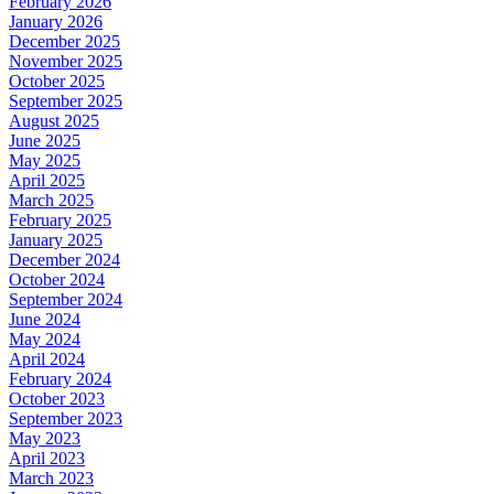
February 2026
January 2026
December 2025
November 2025
October 2025
September 2025
August 2025
June 2025
May 2025
April 2025
March 2025
February 2025
January 2025
December 2024
October 2024
September 2024
June 2024
May 2024
April 2024
February 2024
October 2023
September 2023
May 2023
April 2023
March 2023