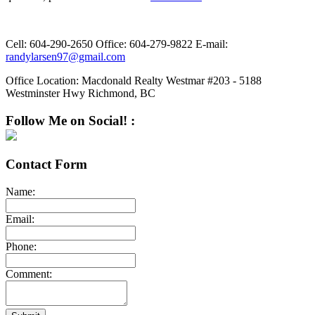
Cell:
604-290-2650
Office:
604-279-9822
E-mail:
randylarsen97@gmail.com
Office Location:
Macdonald Realty Westmar #203 - 5188
Westminster Hwy Richmond, BC
Follow Me on Social! :
Contact Form
Name:
Email:
Phone:
Comment: