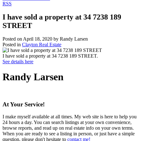
RSS
I have sold a property at 34 7238 189
STREET
Posted on
April 18, 2020
by
Randy Larsen
Posted in
Clayton Real Estate
I have sold a property at 34 7238 189 STREET.
See details here
Randy Larsen
At Your Service!
I make myself available at all times. My web site is here to help you
24 hours a day. You can search listings at your own convenience,
browse reports, and read up on real estate info on your own terms.
When you are ready to see a listing in person, or just have a simple
question, please don't hesitate to
contact me!