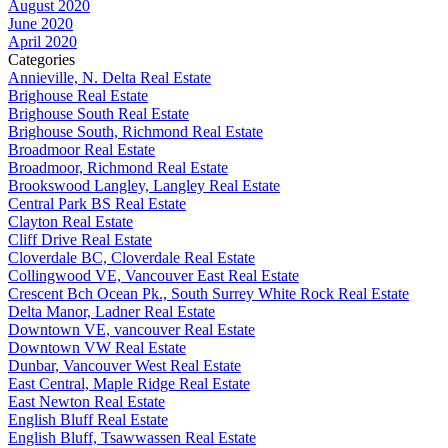
August 2020
June 2020
April 2020
Categories
Annieville, N. Delta Real Estate
Brighouse Real Estate
Brighouse South Real Estate
Brighouse South, Richmond Real Estate
Broadmoor Real Estate
Broadmoor, Richmond Real Estate
Brookswood Langley, Langley Real Estate
Central Park BS Real Estate
Clayton Real Estate
Cliff Drive Real Estate
Cloverdale BC, Cloverdale Real Estate
Collingwood VE, Vancouver East Real Estate
Crescent Bch Ocean Pk., South Surrey White Rock Real Estate
Delta Manor, Ladner Real Estate
Downtown VE, vancouver Real Estate
Downtown VW Real Estate
Dunbar, Vancouver West Real Estate
East Central, Maple Ridge Real Estate
East Newton Real Estate
English Bluff Real Estate
English Bluff, Tsawwassen Real Estate