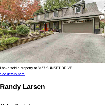
I have sold a property at 8467 SUNSET DRIVE.
See details here
Randy Larsen