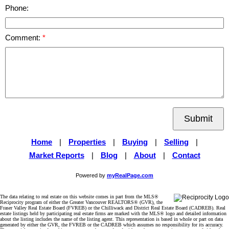
Phone:
Comment:
Submit
Home
|
Properties
|
Buying
|
Selling
|
Market Reports
|
Blog
|
About
|
Contact
Powered by
myRealPage.com
The data relating to real estate on this website comes in part from the MLS®
Reciprocity program of either the Greater Vancouver REALTORS® (GVR), the
Fraser Valley Real Estate Board (FVREB) or the Chilliwack and District Real Estate Board (CADREB). Real
estate listings held by participating real estate firms are marked with the MLS® logo and detailed information
about the listing includes the name of the listing agent. This representation is based in whole or part on data
generated by either the GVR, the FVREB or the CADREB which assumes no responsibility for its accuracy.