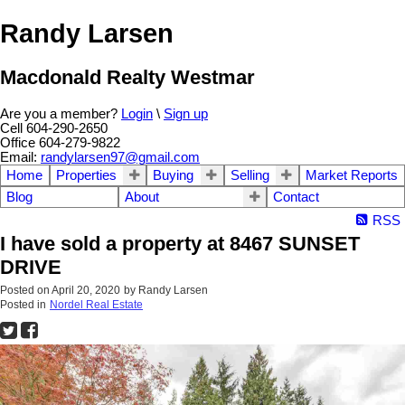
Randy Larsen
Macdonald Realty Westmar
Are you a member?
Login
\
Sign up
Cell 604-290-2650
Office 604-279-9822
Email:
randylarsen97@gmail.com
Home
Properties
Buying
Selling
Market Reports
Blog
About
Contact
RSS
I have sold a property at 8467 SUNSET
DRIVE
Posted on
April 20, 2020
by
Randy Larsen
Posted in
Nordel Real Estate