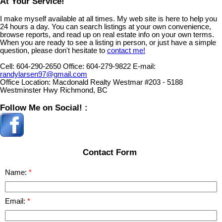
At Your Service!
I make myself available at all times. My web site is here to help you
24 hours a day. You can search listings at your own convenience,
browse reports, and read up on real estate info on your own terms.
When you are ready to see a listing in person, or just have a simple
question, please don't hesitate to
contact me!
Cell:
604-290-2650
Office:
604-279-9822
E-mail:
randylarsen97@gmail.com
Office Location:
Macdonald Realty Westmar #203 - 5188
Westminster Hwy Richmond, BC
Follow Me on Social! :
Contact Form
Name:
Email: