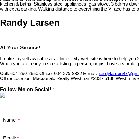
kitchen & baths. Stainless steel appliances, gas stove. 3 bdrms dow
with extra parking. Walking distance to everything the Village has
Randy Larsen
At Your Service!
I make myself available at all times. My web site is here to help you
When you are ready to see a listing in person, or just have a simple q
Cell:
604-290-2650
Office:
604-279-9822
E-mail:
randylarsen97@gm
Office Location:
Macdonald Realty Westmar #203 - 5188 Westminst
Follow Me on Social! :
Name:
Email: