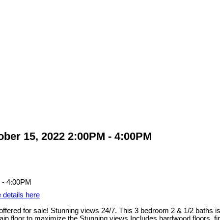
ber 15, 2022 2:00PM - 4:00PM
 details here
d for sale! Stunning views 24/7. This 3 bedroom 2 & 1/2 baths is 1
 floor to maximize the Stunning views Includes hardwood floors, fir