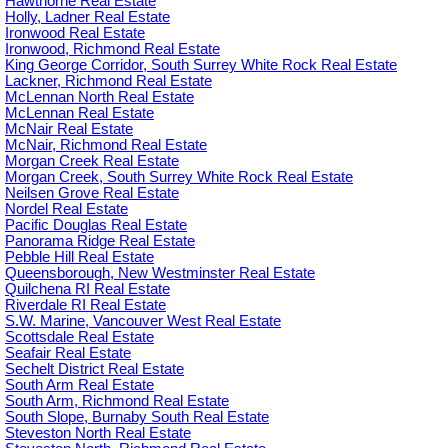
Hawthorne Real Estate
Holly, Ladner Real Estate
Ironwood Real Estate
Ironwood, Richmond Real Estate
King George Corridor, South Surrey White Rock Real Estate
Lackner, Richmond Real Estate
McLennan North Real Estate
McLennan Real Estate
McNair Real Estate
McNair, Richmond Real Estate
Morgan Creek Real Estate
Morgan Creek, South Surrey White Rock Real Estate
Neilsen Grove Real Estate
Nordel Real Estate
Pacific Douglas Real Estate
Panorama Ridge Real Estate
Pebble Hill Real Estate
Queensborough, New Westminster Real Estate
Quilchena RI Real Estate
Riverdale RI Real Estate
S.W. Marine, Vancouver West Real Estate
Scottsdale Real Estate
Seafair Real Estate
Sechelt District Real Estate
South Arm Real Estate
South Arm, Richmond Real Estate
South Slope, Burnaby South Real Estate
Steveston North Real Estate