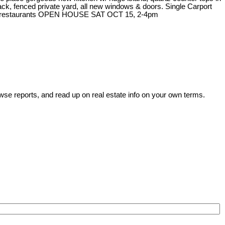
ck, fenced private yard, all new windows & doors. Single Carport
hops & restaurants OPEN HOUSE SAT OCT 15, 2-4pm
wse reports, and read up on real estate info on your own terms.