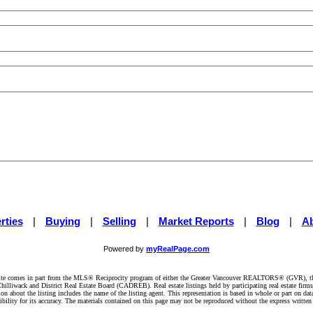
rties
|
Buying
|
Selling
|
Market Reports
|
Blog
|
A
Powered by
myRealPage.com
website comes in part from the MLS® Reciprocity program of either the Greater Vancouver REALTORS® (GVR), t
illiwack and District Real Estate Board (CADREB). Real estate listings held by participating real estate firm
n about the listing includes the name of the listing agent. This representation is based in whole or part on 
ity for its accuracy. The materials contained on this page may not be reproduced without the express writte