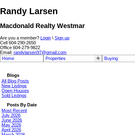
Randy Larsen
Macdonald Realty Westmar
Are you a member?
Login
\
Sign up
Cell 604-290-2650
Office 604-279-9822
Email:
randylarsen97@gmail.com
Home
Properties
Buying
Blogs
All Blog Posts
New Listings
Open Houses
Sold Listings
Posts By Date
Most Recent
July 2026
June 2026
May 2026
April 2026
March 2026