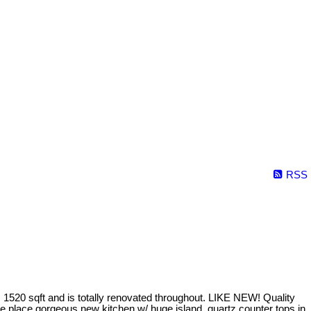
RSS
520 sqft and is totally renovated throughout. LIKE NEW! Quality
e place gorgeous new kitchen w/ huge island, quartz counter tops in