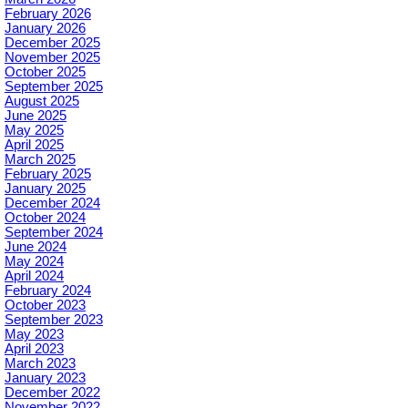
February 2026
January 2026
December 2025
November 2025
October 2025
September 2025
August 2025
June 2025
May 2025
April 2025
March 2025
February 2025
January 2025
December 2024
October 2024
September 2024
June 2024
May 2024
April 2024
February 2024
October 2023
September 2023
May 2023
April 2023
March 2023
January 2023
December 2022
November 2022