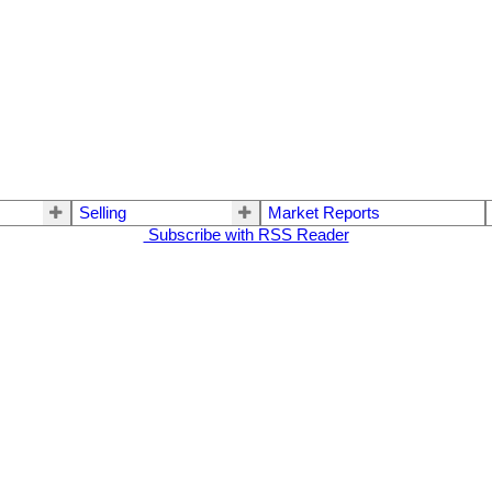
Selling
Market Reports
Subscribe with RSS Reader