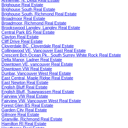
Annieville, N. Delta Real Estate
Brighouse Real Estate
Brighouse South Real Estate
Brighouse South, Richmond Real Estate
Broadmoor Real Estate
Broadmoor, Richmond Real Estate
Brookswood Langley, Langley Real Estate
Central Park BS Real Estate
Clayton Real Estate
Cliff Drive Real Estate
Cloverdale BC, Cloverdale Real Estate
Collingwood VE, Vancouver East Real Estate
Crescent Bch Ocean Pk., South Surrey White Rock Real Estate
Delta Manor, Ladner Real Estate
Downtown VE, vancouver Real Estate
Downtown VW Real Estate
Dunbar, Vancouver West Real Estate
East Central, Maple Ridge Real Estate
East Newton Real Estate
English Bluff Real Estate
English Bluff, Tsawwassen Real Estate
Fairview VW Real Estate
Fairview VW, Vancouver West Real Estate
Forest Glen BS Real Estate
Garden City Real Estate
Gilmore Real Estate
Granville, Richmond Real Estate
Hamilton RI Real Estate