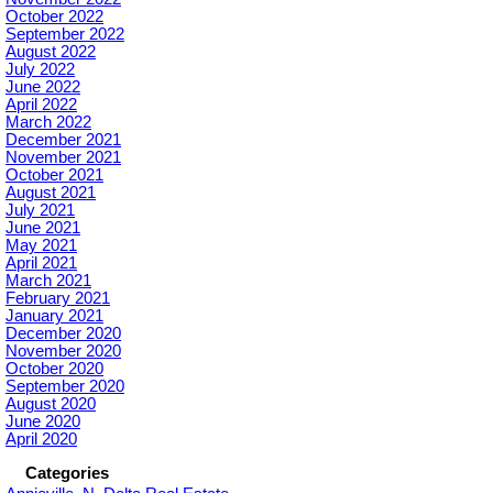
October 2022
September 2022
August 2022
July 2022
June 2022
April 2022
March 2022
December 2021
November 2021
October 2021
August 2021
July 2021
June 2021
May 2021
April 2021
March 2021
February 2021
January 2021
December 2020
November 2020
October 2020
September 2020
August 2020
June 2020
April 2020
Categories