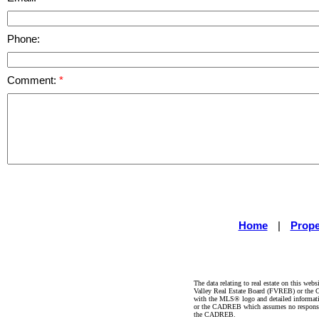
Phone:
Comment:
Home
|
Prope
The data relating to real estate on this 
Valley Real Estate Board (FVREB) or the Ch
with the MLS® logo and detailed informatio
or the CADREB which assumes no responsibil
the CADREB.