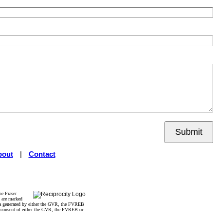
Submit
bout
|
Contact
he Fraser
s are marked
data generated by either the GVR, the FVREB
n consent of either the GVR, the FVREB or