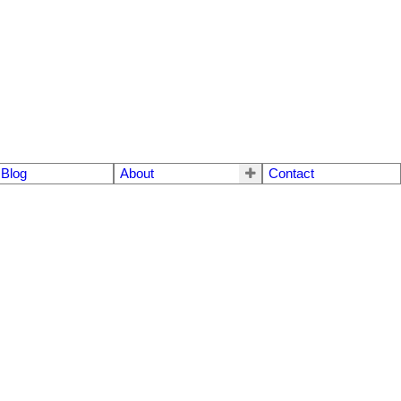
Blog
About
Contact