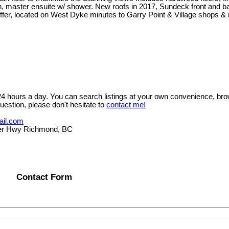
n, master ensuite w/ shower. New roofs in 2017, Sundeck front and ba
 to offer, located on West Dyke minutes to Garry Point & Village s
 24 hours a day. You can search listings at your own convenience, bro
uestion, please don't hesitate to
contact me!
ail.com
er Hwy Richmond, BC
Contact Form