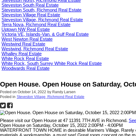
Steveston North, Richmond Real Estate
Steveston South Real Estate
Steveston South, Richmond Real Estate
Steveston Village Real Estate
Steveston Village, Richmond Real Estate
Terra Nova, Richmond Real Estate
Uptown NW Real Estate
Victoria VE, Islands-Van. & Gulf Real Estate
West Newton Real Estate
Westwind Real Estate
Westwind, Richmond Real Estate
Whalley Real Estate
White Rock Real Estate
White Rock, South Surrey White Rock Real Estate
Woodwards Real Estate
Open House. Open House on Saturday, Octo
Posted on
October 14, 2022
by
Randy Larsen
Posted in
Steveston Village, Richmond Real Estate
Please visit our Open House at 47 11391 7TH AVE in Richmond.
See
Open House on Saturday, October 15, 2022 2:00PM - 4:00PM
WATERFRONT TOWN HOME in desirable Mariners Village. Rarely offere
materials & workmanship, a must see! Great room concept on the main