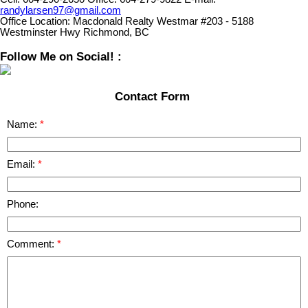
randylarsen97@gmail.com
Office Location:
Macdonald Realty Westmar #203 - 5188
Westminster Hwy Richmond, BC
Follow Me on Social! :
Contact Form
Name:
Email:
Phone:
Comment: