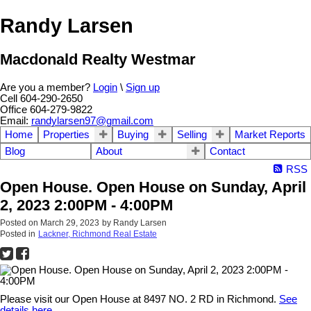
Randy Larsen
Macdonald Realty Westmar
Are you a member?
Login
\
Sign up
Cell 604-290-2650
Office 604-279-9822
Email:
randylarsen97@gmail.com
Home
Properties
Buying
Selling
Market Reports
Blog
About
Contact
RSS
Open House. Open House on Sunday, April
2, 2023 2:00PM - 4:00PM
Posted on
March 29, 2023
by
Randy Larsen
Posted in
Lackner, Richmond Real Estate
Please visit our Open House at 8497 NO. 2 RD in Richmond.
See
details here