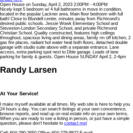
Open House on Sunday, April 2, 2023 2:00PM - 4:00PM
Nicely kept 5 bedroom w/ 4 full bathrooms in move in condition,
located in the popular Lackner area. Main floor bedroom with full
bath! Close to Blundell center, minutes away from Richmond's
desired public schools. Jessie Wowk Elementary School and
Steveston-London Secondary School, and private Richmond
Christian School. Quality constructed, features high ceilings
throughout, spacious living and dining areas, family rm off kitchen, 2
gas fire places, radiant hot water heat both floors, detached double
garage with studio suite above with a separate entrance. Lane
access, extra parking spot next to Dble garage. Loads of lane
parking for family & guests. Open House SUNDAY April 2, 2-4pm
Randy Larsen
At Your Service!
I make myself available at all times. My web site is here to help you
24 hours a day. You can search listings at your own convenience,
browse reports, and read up on real estate info on your own terms.
When you are ready to see a listing in person, or just have a simple
question, please don't hesitate to
contact me!
Cell:
604-290-2650
Office:
604-279-9822
E-mail: