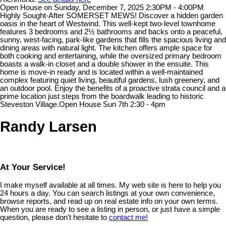
Open House on Sunday, December 7, 2025 2:30PM - 4:00PM
Highly Sought-After SOMERSET MEWS! Discover a hidden garden
oasis in the heart of Westwind. This well-kept two-level townhome
features 3 bedrooms and 2½ bathrooms and backs onto a peaceful,
sunny, west-facing, park-like gardens that fills the spacious living and
dining areas with natural light. The kitchen offers ample space for
both cooking and entertaining, while the oversized primary bedroom
boasts a walk-in closet and a double shower in the ensuite. This
home is move-in ready and is located within a well-maintained
complex featuring quiet living, beautiful gardens, lush greenery, and
an outdoor pool. Enjoy the benefits of a proactive strata council and a
prime location just steps from the boardwalk leading to historic
Steveston Village.Open House Sun 7th 2:30 - 4pm
Randy Larsen
At Your Service!
I make myself available at all times. My web site is here to help you
24 hours a day. You can search listings at your own convenience,
browse reports, and read up on real estate info on your own terms.
When you are ready to see a listing in person, or just have a simple
question, please don't hesitate to
contact me!