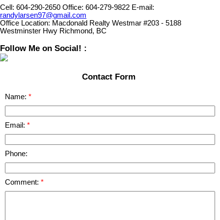
Cell:
604-290-2650
Office:
604-279-9822
E-mail:
randylarsen97@gmail.com
Office Location:
Macdonald Realty Westmar #203 - 5188
Westminster Hwy Richmond, BC
Follow Me on Social! :
Contact Form
Name:
Email:
Phone:
Comment: