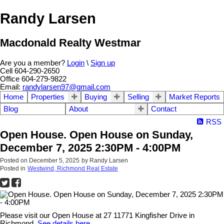
Randy Larsen
Macdonald Realty Westmar
Are you a member?
Login
\
Sign up
Cell 604-290-2650
Office 604-279-9822
Email:
randylarsen97@gmail.com
Home
Properties
Buying
Selling
Market Reports
Blog
About
Contact
RSS
Open House. Open House on Sunday,
December 7, 2025 2:30PM - 4:00PM
Posted on
December 5, 2025
by
Randy Larsen
Posted in
Westwind, Richmond Real Estate
Please visit our Open House at 27 11771 Kingfisher Drive in
Richmond.
See details here