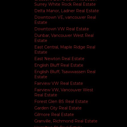
Surrey White Rock Real Estate
Delta Manor, Ladner Real Estate
Downtown VE, vancouver Real
Estate
Downtown VW Real Estate
Dunbar, Vancouver West Real
Estate
East Central, Maple Ridge Real
Estate
East Newton Real Estate
English Bluff Real Estate
English Bluff, Tsawwassen Real
Estate
Fairview VW Real Estate
Fairview VW, Vancouver West
Real Estate
Forest Glen BS Real Estate
Garden City Real Estate
Gilmore Real Estate
Granville, Richmond Real Estate