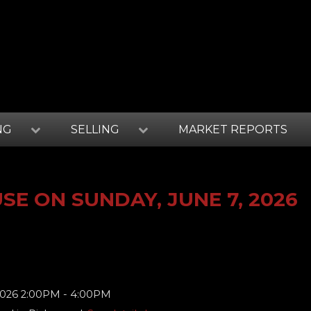
NG
SELLING
MARKET REPORTS
E ON SUNDAY, JUNE 7, 2026