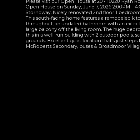
Please visit our Open House at 207 10220 Ryan 
Open House on Sunday, June 7, 2026 2:00PM - 
Stornoway, Nicely renovated 2nd floor 1 bedroom, 
This south-facing home features a remodeled kitche
throughout, an updated bathroom with an extra-lar
large balcony off the living room. The huge bedr
this in a well-run building with 2 outdoor pools,
grounds. Excellent quiet location that’s just st
McRoberts Secondary, buses & Broadmoor Villag