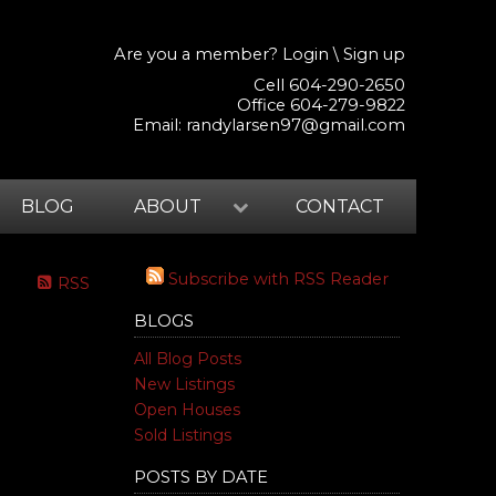
Are you a member?
Login
\
Sign up
Cell 604-290-2650
Office 604-279-9822
Email:
randylarsen97@gmail.com
BLOG
ABOUT
CONTACT
Subscribe with RSS Reader
RSS
BLOGS
All Blog Posts
New Listings
Open Houses
Sold Listings
POSTS BY DATE