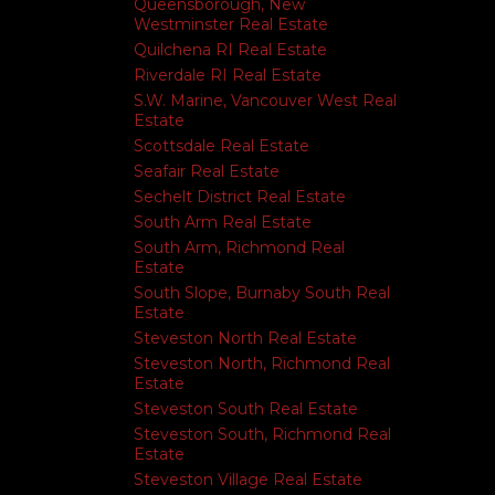
Queensborough, New
Westminster Real Estate
Quilchena RI Real Estate
Riverdale RI Real Estate
S.W. Marine, Vancouver West Real
Estate
Scottsdale Real Estate
Seafair Real Estate
Sechelt District Real Estate
South Arm Real Estate
South Arm, Richmond Real
Estate
South Slope, Burnaby South Real
Estate
Steveston North Real Estate
Steveston North, Richmond Real
Estate
Steveston South Real Estate
Steveston South, Richmond Real
Estate
Steveston Village Real Estate