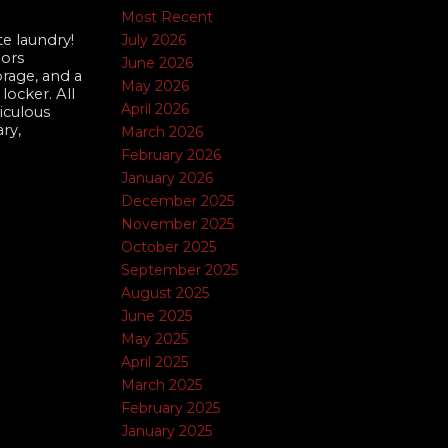
Most Recent
July 2026
e laundry!
oors
June 2026
orage, and a
May 2026
locker. All
April 2026
iculous
ry,
March 2026
February 2026
January 2026
December 2025
November 2025
October 2025
September 2025
August 2025
June 2025
May 2025
April 2025
March 2025
February 2025
January 2025