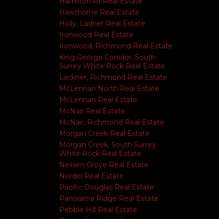
Hamilton RI Real Estate
Hawthorne Real Estate
Holly, Ladner Real Estate
Ironwood Real Estate
Ironwood, Richmond Real Estate
King George Corridor, South
Surrey White Rock Real Estate
Lackner, Richmond Real Estate
McLennan North Real Estate
McLennan Real Estate
McNair Real Estate
McNair, Richmond Real Estate
Morgan Creek Real Estate
Morgan Creek, South Surrey
White Rock Real Estate
Neilsen Grove Real Estate
Nordel Real Estate
Pacific Douglas Real Estate
Panorama Ridge Real Estate
Pebble Hill Real Estate