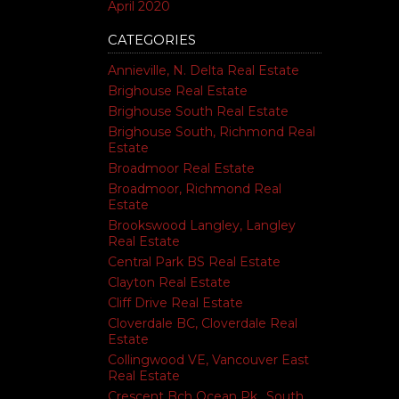
April 2020
CATEGORIES
Annieville, N. Delta Real Estate
Brighouse Real Estate
Brighouse South Real Estate
Brighouse South, Richmond Real
Estate
Broadmoor Real Estate
Broadmoor, Richmond Real
Estate
Brookswood Langley, Langley
Real Estate
Central Park BS Real Estate
Clayton Real Estate
Cliff Drive Real Estate
Cloverdale BC, Cloverdale Real
Estate
Collingwood VE, Vancouver East
Real Estate
Crescent Bch Ocean Pk., South