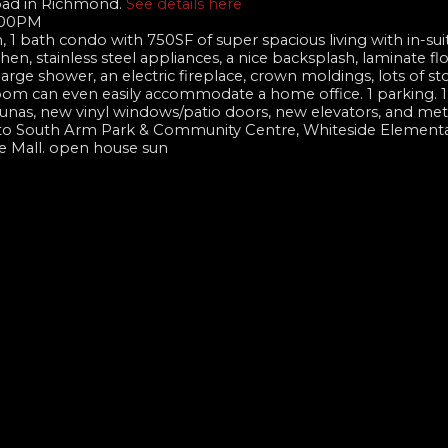
Road in Richmond.
See details here
4:00PM
1 bath condo with 750SF of super spacious living with in-suit
n, stainless steel appliances, a nice backsplash, laminate fl
ge shower, an electric fireplace, crown moldings, lots of st
oom can even easily accommodate a home office. 1 parking. 1 
 saunas, new vinyl windows/patio doors, new elevators, and met
eps to South Arm Park & Community Centre, Whiteside Elementa
e Mall. open house sun