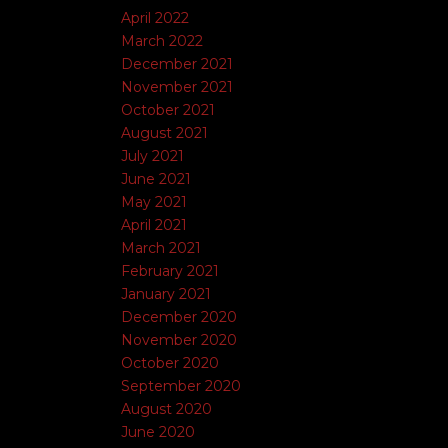
April 2022
March 2022
December 2021
November 2021
October 2021
August 2021
July 2021
June 2021
May 2021
April 2021
March 2021
February 2021
January 2021
December 2020
November 2020
October 2020
September 2020
August 2020
June 2020