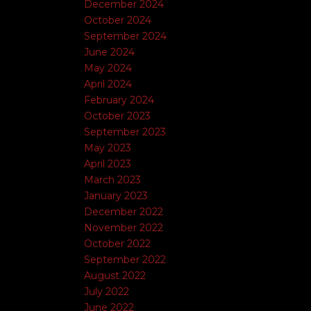
December 2024
October 2024
September 2024
June 2024
May 2024
April 2024
February 2024
October 2023
September 2023
May 2023
April 2023
March 2023
January 2023
December 2022
November 2022
October 2022
September 2022
August 2022
July 2022
June 2022