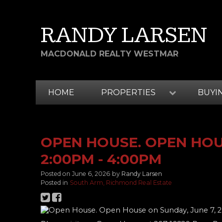
RANDY LARSEN
MACDONALD REALTY WESTMAR
HOME
PROPERTIES
BUYI
OPEN HOUSE. OPEN HOUS
2:00PM - 4:00PM
Posted on
June 6, 2026
by
Randy Larsen
Posted in
South Arm, Richmond Real Estate