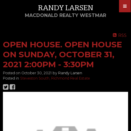
RANDY LARSEN
MACDONALD REALTY WESTMAR
RSS
OPEN HOUSE. OPEN HOUSE
ON SUNDAY, OCTOBER 31,
2021 2:00PM - 3:30PM
Posted on
October 30, 2021
by
Randy Larsen
Posted in
Steveston South, Richmond Real Estate