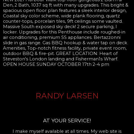
Den, 2 Bath, 1037 sq ft with many upgrades. This bright &
spacious open floor plan features a sleek interior design,
Coastal sky color scheme, wide plank flooring, quartz
counter-tops, porcelain tiles, 9ft ceilings some vaulted.
Massive South exposed sky deck! 2 secure parking, I
locker. Upgrades for this Penthouse include roughed-in
air conditioning, premium SS appliances. Bertazzonni
slide in gas range. Gas BBQ hookup & water tap on deck
Amenities, Top-notch fitness facility, private event room,
outdoor BBQ & fire-pit. GREAT LOCATION: Heart of
Steveston's London landing and Fisherman1s Wharf.
OPEN HOUSE SUNDAY OCTOBER 17th 2-4 pm
RANDY LARSEN
AT YOUR SERVICE!
I make myself available at all times. My web site is