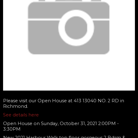
Please visit our Open House at 413 13040 NO. 2 RD in
Richmond.
See details here
Open House on Sunday, October 31, 2021 2:00PM -
3:30PM
New 2021 Harbour Walk top floor gorgeous 2 Bdrm &