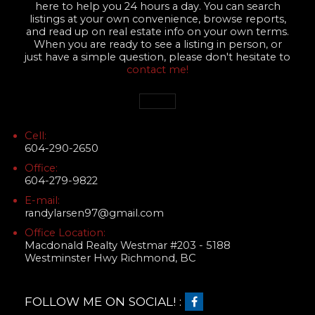
here to help you 24 hours a day. You can search
listings at your own convenience, browse reports,
and read up on real estate info on your own terms.
When you are ready to see a listing in person, or
just have a simple question, please don't hesitate to
contact me!
Cell:
604-290-2650
Office:
604-279-9822
E-mail:
randylarsen97@gmail.com
Office Location:
Macdonald Realty Westmar #203 - 5188
Westminster Hwy Richmond, BC
FOLLOW ME ON SOCIAL! :