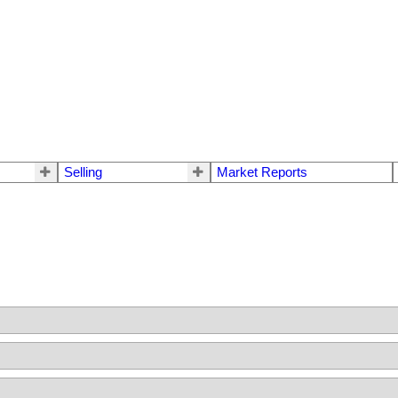
Selling
Market Reports