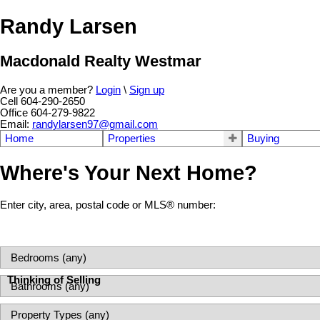
Randy Larsen
Macdonald Realty Westmar
Are you a member?
Login
\
Sign up
Cell 604-290-2650
Office 604-279-9822
Email:
randylarsen97@gmail.com
Home
Properties
Buying
Where's Your Next Home?
Enter city, area, postal code or MLS® number:
Thinking of Selling