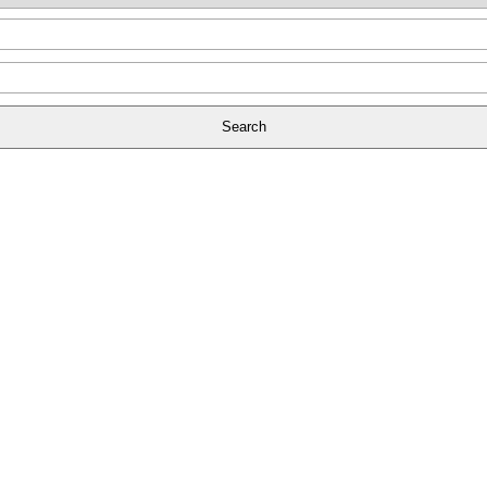
Search