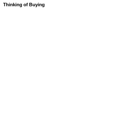
Thinking of Buying