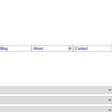
Blog
About
Contact