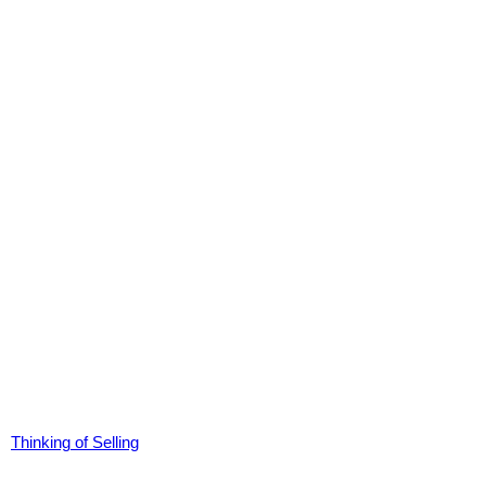
Thinking of Selling