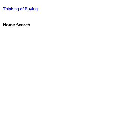
Thinking of Buying
Home Search