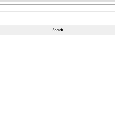
Search