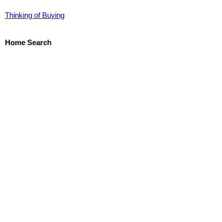
Thinking of Buying
Home Search