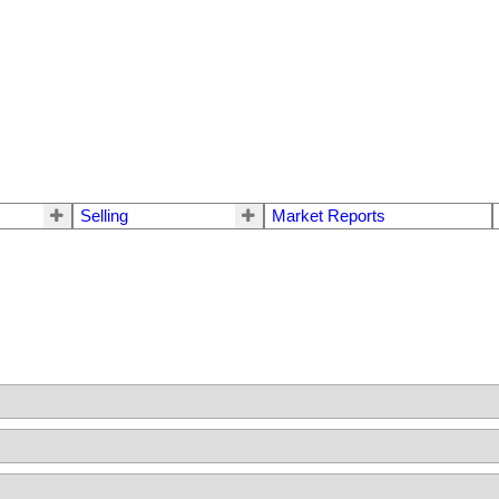
Selling
Market Reports