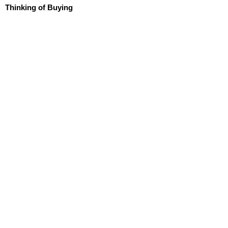
Thinking of Buying