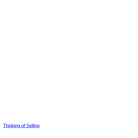
Thinking of Selling