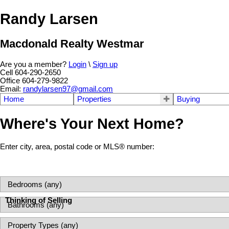
Randy Larsen
Macdonald Realty Westmar
Are you a member?
Login
\
Sign up
Cell 604-290-2650
Office 604-279-9822
Email:
randylarsen97@gmail.com
Home
Properties
Buying
Where's Your Next Home?
Enter city, area, postal code or MLS® number:
Thinking of Selling