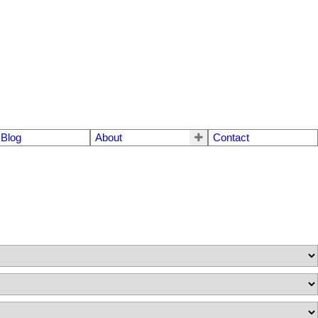
Blog
About
Contact