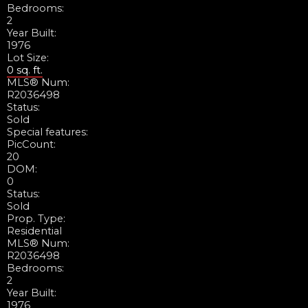
Bedrooms:
2
Year Built:
1976
Lot Size:
0 sq. ft.
MLS® Num:
R2036498
Status:
Sold
Special features:
PicCount:
20
DOM:
0
Status:
Sold
Prop. Type:
Residential
MLS® Num:
R2036498
Bedrooms:
2
Year Built:
1976