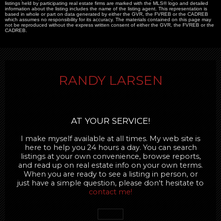
listings held by participating real estate firms are marked with the MLS® logo and detailed
information about the listing includes the name of the listing agent. This representation is
based in whole or part on data generated by either the GVR, the FVREB or the CADREB
which assumes no responsibility for its accuracy. The materials contained on this page may
not be reproduced without the express written consent of either the GVR, the FVREB or the
CADREB.
RANDY LARSEN
AT YOUR SERVICE!
I make myself available at all times. My web site is
here to help you 24 hours a day. You can search
listings at your own convenience, browse reports,
and read up on real estate info on your own terms.
When you are ready to see a listing in person, or
just have a simple question, please don't hesitate to
contact me!