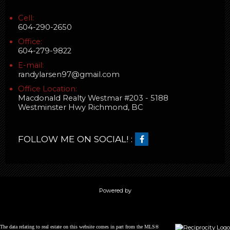
Cell:
604-290-2650
Office:
604-279-9822
E-mail:
randylarsen97@gmail.com
Office Location:
Macdonald Realty Westmar #203 - 5188
Westminster Hwy Richmond, BC
FOLLOW ME ON SOCIAL! :
Powered by
The data relating to real estate on this website comes in part from the MLS®