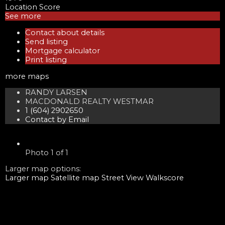
Location Score
See more
Contact about details
Send listing
Mortgage calculator
Print listing
more maps
RANDY LARSEN
MACDONALD REALTY WESTMAR
1 (604) 2902650
Contact by Email
Photo 1 of 1
Larger map options:
Larger map
Satellite map
Street View
Walkscore