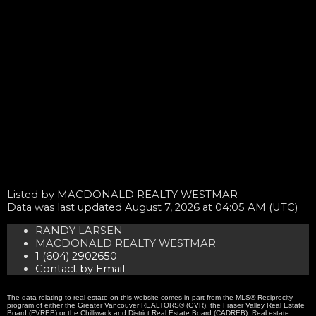
Listed by MACDONALD REALTY WESTMAR
Data was last updated August 7, 2026 at 04:05 AM (UTC)
RANDY LARSEN
MACDONALD REALTY WESTMAR
1 (604) 2902650
Contact by Email
The data relating to real estate on this website comes in part from the MLS® Reciprocity
program of either the Greater Vancouver REALTORS® (GVR), the Fraser Valley Real Estate
Board (FVREB) or the Chilliwack and District Real Estate Board (CADREB). Real estate