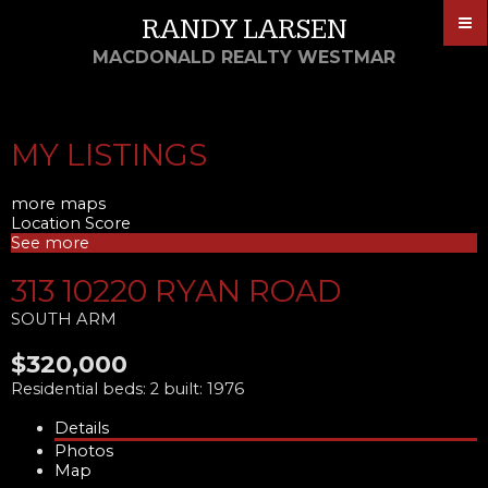
RANDY LARSEN
MACDONALD REALTY WESTMAR
MY LISTINGS
more maps
Location Score
See more
313 10220 RYAN ROAD
SOUTH ARM
$320,000
Residential
beds:
2
built:
1976
Details
Photos
Map