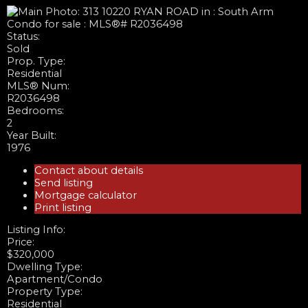
Status:
Sold
Prop. Type:
Residential
MLS® Num:
R2036498
Bedrooms:
2
Year Built:
1976
Contact about details
Send listing
Mortgage calculator
Print listing
Listing Info:
Price:
$320,000
Dwelling Type:
Apartment/Condo
Property Type:
Residential