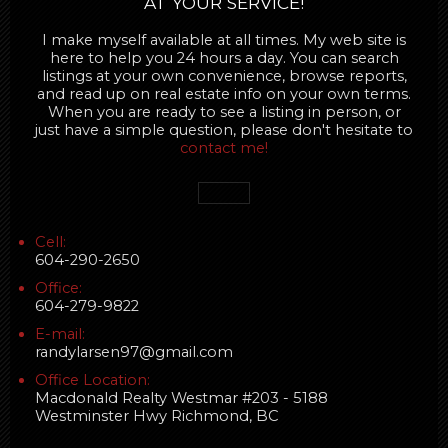
AT YOUR SERVICE!
I make myself available at all times. My web site is
here to help you 24 hours a day. You can search
listings at your own convenience, browse reports,
and read up on real estate info on your own terms.
When you are ready to see a listing in person, or
just have a simple question, please don't hesitate to
contact me!
Cell:
604-290-2650
Office:
604-279-9822
E-mail:
randylarsen97@gmail.com
Office Location:
Macdonald Realty Westmar #203 - 5188
Westminster Hwy Richmond, BC