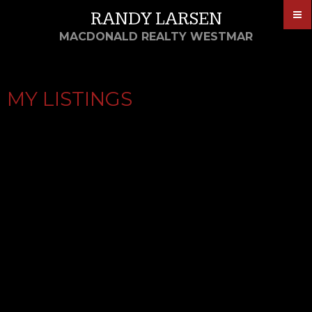
RANDY LARSEN
MACDONALD REALTY WESTMAR
MY LISTINGS
1708 11967 80
$535,000
AVENUE
2
2017
Residential
beds:
built:
SCOTTSDALE
Details
Photos
Map