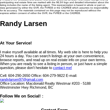
participating real estate firms are marked with the MLS® logo and detailed information about the
listing includes the name of the listing agent. This representation is based in whole or part on
data generated by either the GVR, the FVREB or the CADREB which assumes no responsibility
for its accuracy. The materials contained on this page may not be reproduced without the
express written consent of either the GVR, the FVREB or the CADREB.
Randy Larsen
At Your Service!
I make myself available at all times. My web site is here to help you
24 hours a day. You can search listings at your own convenience,
browse reports, and read up on real estate info on your own terms.
When you are ready to see a listing in person, or just have a simple
question, please don't hesitate to
contact me!
Cell:
604-290-2650
Office:
604-279-9822
E-mail:
randylarsen97@gmail.com
Office Location:
Macdonald Realty Westmar #203 - 5188
Westminster Hwy Richmond, BC
Follow Me on Social! :
Contact Form