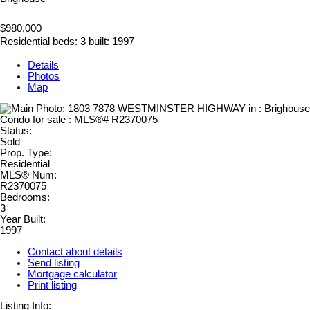
$980,000
Residential
beds:
3
built:
1997
Details
Photos
Map
Status:
Sold
Prop. Type:
Residential
MLS® Num:
R2370075
Bedrooms:
3
Year Built:
1997
Contact about details
Send listing
Mortgage calculator
Print listing
Listing Info: