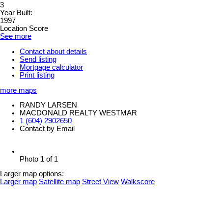
3
Year Built:
1997
Location Score
See more
Contact about details
Send listing
Mortgage calculator
Print listing
more maps
RANDY LARSEN
MACDONALD REALTY WESTMAR
1 (604) 2902650
Contact by Email
Photo 1 of 1
Larger map options:
Larger map
Satellite map
Street View
Walkscore