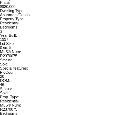
Price:
$980,000
Dwelling Type:
Apartment/Condo
Property Type:
Residential
Bedrooms:
3
Year Built:
1997
Lot Size:
0 sq. ft.
MLS® Num:
R2370075
Status:
Sold
Special features:
PicCount:
20
DOM:
46
Status:
Sold
Prop. Type:
Residential
MLS® Num:
R2370075
Bedrooms: