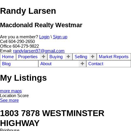
Randy Larsen
Macdonald Realty Westmar
Are you a member?
Login
\
Sign up
Cell 604-290-2650
Office 604-279-9822
Email:
randylarsen97@gmail.com
Home
Properties
Buying
Selling
Market Reports
Blog
About
Contact
My Listings
more maps
Location Score
See more
1803 7878 WESTMINSTER
HIGHWAY
Brighouse