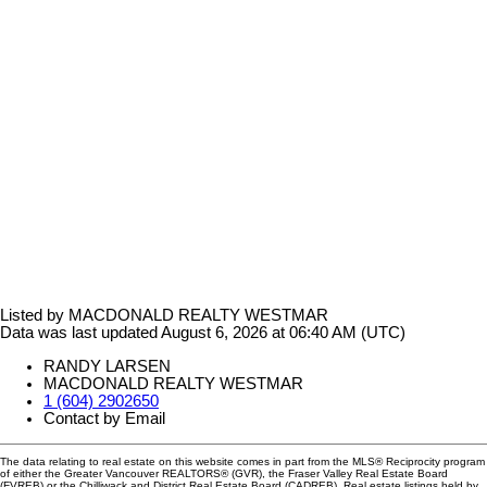
Listed by MACDONALD REALTY WESTMAR
Data was last updated August 6, 2026 at 06:40 AM (UTC)
RANDY LARSEN
MACDONALD REALTY WESTMAR
1 (604) 2902650
Contact by Email
The data relating to real estate on this website comes in part from the MLS® Reciprocity program
of either the Greater Vancouver REALTORS® (GVR), the Fraser Valley Real Estate Board
(FVREB) or the Chilliwack and District Real Estate Board (CADREB). Real estate listings held by