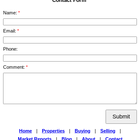
Name:
Email:
Phone:
Comment:
Submit
Home
|
Properties
|
Buying
|
Selling
|
Market Reports
|
Blog
|
About
|
Contact