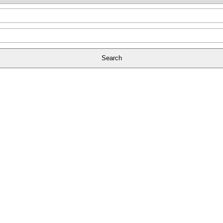
Search