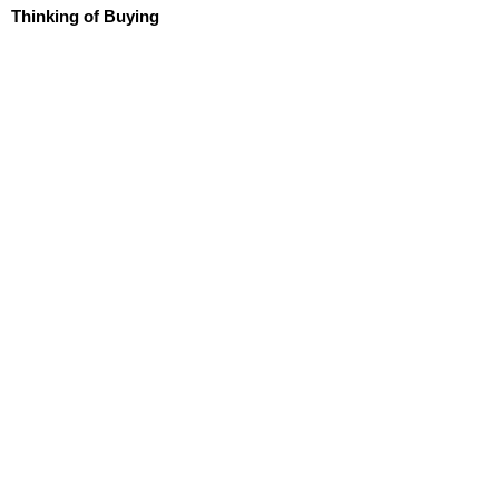
Thinking of Buying