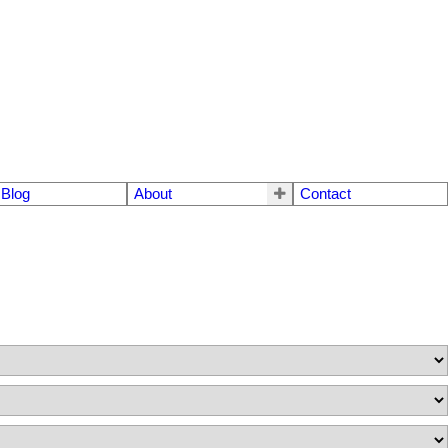
Blog
About
Contact