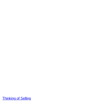
Thinking of Selling