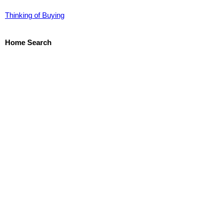
Thinking of Buying
Home Search