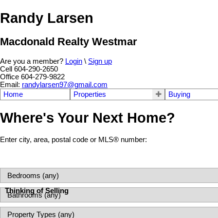
Randy Larsen
Macdonald Realty Westmar
Are you a member?
Login
\
Sign up
Cell 604-290-2650
Office 604-279-9822
Email:
randylarsen97@gmail.com
Home
Properties
Buying
Where's Your Next Home?
Enter city, area, postal code or MLS® number:
Thinking of Selling