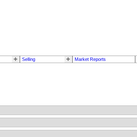
Selling
Market Reports