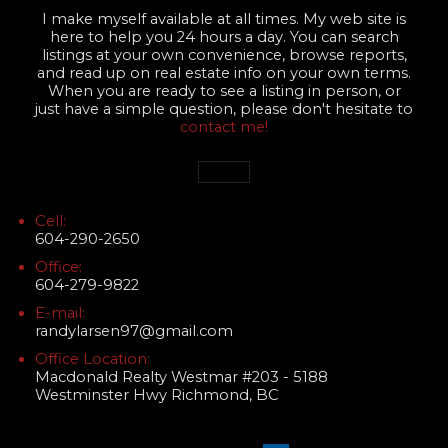
I make myself available at all times. My web site is
here to help you 24 hours a day. You can search
listings at your own convenience, browse reports,
and read up on real estate info on your own terms.
When you are ready to see a listing in person, or
just have a simple question, please don't hesitate to
contact me!
Cell:
604-290-2650
Office:
604-279-9822
E-mail:
randylarsen97@gmail.com
Office Location:
Macdonald Realty Westmar #203 - 5188
Westminster Hwy Richmond, BC