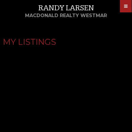
RANDY LARSEN
MACDONALD REALTY WESTMAR
MY LISTINGS
2 23740 DYKE ROAD
$1,288,800
4
2014
HAMILTON RI
Residential
beds:
built:
Details
Photos
Map