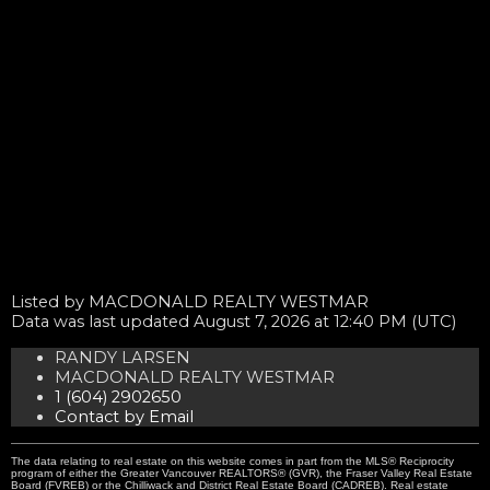
Listed by MACDONALD REALTY WESTMAR
Data was last updated August 7, 2026 at 12:40 PM (UTC)
RANDY LARSEN
MACDONALD REALTY WESTMAR
1 (604) 2902650
Contact by Email
The data relating to real estate on this website comes in part from the MLS® Reciprocity
program of either the Greater Vancouver REALTORS® (GVR), the Fraser Valley Real Estate
Board (FVREB) or the Chilliwack and District Real Estate Board (CADREB). Real estate