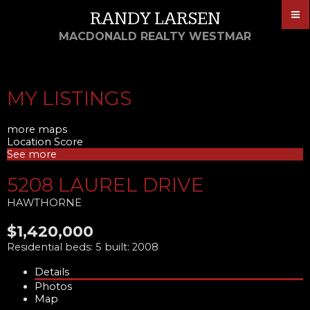
RANDY LARSEN
MACDONALD REALTY WESTMAR
MY LISTINGS
more maps
Location Score
See more
5208 LAUREL DRIVE
HAWTHORNE
$1,420,000
Residential
beds:
5
built:
2008
Details
Photos
Map