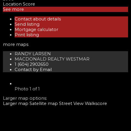
Location Score
See more
Contact about details
Send listing
Mortgage calculator
Print listing
more maps
RANDY LARSEN
MACDONALD REALTY WESTMAR
1 (604) 2902650
Contact by Email
Photo 1 of 1
Larger map options:
Larger map
Satellite map
Street View
Walkscore