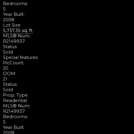
Bedrooms:
5
Year Built:
2008
Lot Size:
5,737.35 sq. ft.
MLS® Num:
R2149937
Status:
Sold
Special features:
PicCount:
20
DOM:
21
Status:
Sold
Prop. Type:
Residential
MLS® Num:
R2149937
Bedrooms:
5
Year Built:
2008