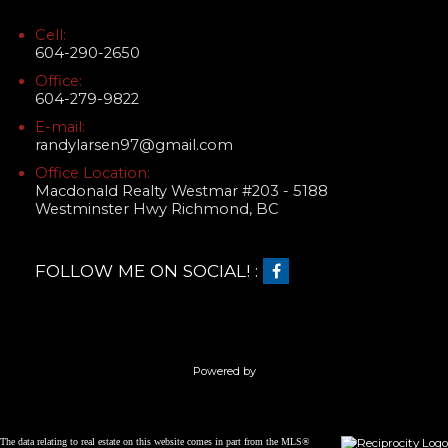
Cell:
604-290-2650
Office:
604-279-9822
E-mail:
randylarsen97@gmail.com
Office Location:
Macdonald Realty Westmar #203 - 5188
Westminster Hwy Richmond, BC
FOLLOW ME ON SOCIAL! :
Powered by
The data relating to real estate on this website comes in part from the MLS®