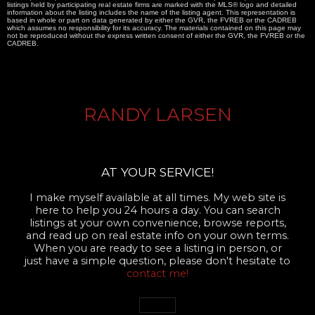
listings held by participating real estate firms are marked with the MLS® logo and detailed
information about the listing includes the name of the listing agent. This representation is
based in whole or part on data generated by either the GVR, the FVREB or the CADREB
which assumes no responsibility for its accuracy. The materials contained on this page may
not be reproduced without the express written consent of either the GVR, the FVREB or the
CADREB.
RANDY LARSEN
AT YOUR SERVICE!
I make myself available at all times. My web site is
here to help you 24 hours a day. You can search
listings at your own convenience, browse reports,
and read up on real estate info on your own terms.
When you are ready to see a listing in person, or
just have a simple question, please don't hesitate to
contact me!