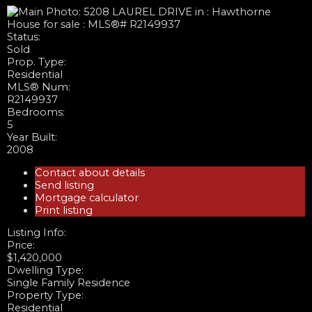
Status:
Sold
Prop. Type:
Residential
MLS® Num:
R2149937
Bedrooms:
5
Year Built:
2008
Contact about details
Send listing
Mortgage calculator
Print listing
Listing Info:
Price:
$1,420,000
Dwelling Type:
Single Family Residence
Property Type:
Residential