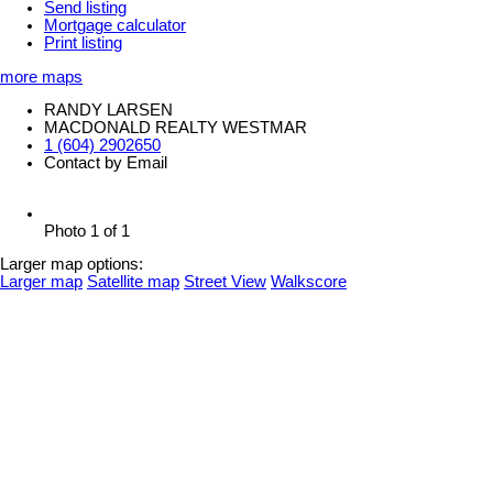
Send listing
Mortgage calculator
Print listing
more maps
RANDY LARSEN
MACDONALD REALTY WESTMAR
1 (604) 2902650
Contact by Email
Photo 1 of 1
Larger map options:
Larger map
Satellite map
Street View
Walkscore