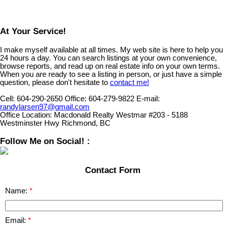
At Your Service!
I make myself available at all times. My web site is here to help you
24 hours a day. You can search listings at your own convenience,
browse reports, and read up on real estate info on your own terms.
When you are ready to see a listing in person, or just have a simple
question, please don't hesitate to
contact me!
Cell:
604-290-2650
Office:
604-279-9822
E-mail:
randylarsen97@gmail.com
Office Location:
Macdonald Realty Westmar #203 - 5188
Westminster Hwy Richmond, BC
Follow Me on Social! :
Contact Form
Name:
Email: