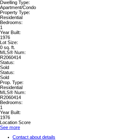
Dwelling Type:
Apartment/Condo
Property Type:
Residential
Bedrooms:
1
Year Built:
1976
Lot Size:
0 sq. ft.
MLS® Num:
R2060414
Status:
Sold
Status:
Sold
Prop. Type:
Residential
MLS® Num:
R2060414
Bedrooms:
1
Year Built:
1976
Location Score
See more
Contact about details