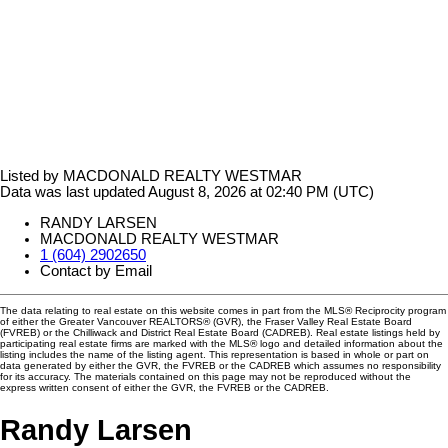
Listed by MACDONALD REALTY WESTMAR
Data was last updated August 8, 2026 at 02:40 PM (UTC)
RANDY LARSEN
MACDONALD REALTY WESTMAR
1 (604) 2902650
Contact by Email
The data relating to real estate on this website comes in part from the MLS® Reciprocity program
of either the Greater Vancouver REALTORS® (GVR), the Fraser Valley Real Estate Board
(FVREB) or the Chilliwack and District Real Estate Board (CADREB). Real estate listings held by
participating real estate firms are marked with the MLS® logo and detailed information about the
listing includes the name of the listing agent. This representation is based in whole or part on
data generated by either the GVR, the FVREB or the CADREB which assumes no responsibility
for its accuracy. The materials contained on this page may not be reproduced without the
express written consent of either the GVR, the FVREB or the CADREB.
Randy Larsen