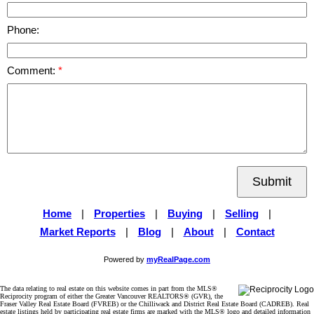
Phone:
Comment:
Submit
Home
|
Properties
|
Buying
|
Selling
|
Market Reports
|
Blog
|
About
|
Contact
Powered by
myRealPage.com
The data relating to real estate on this website comes in part from the MLS®
Reciprocity program of either the Greater Vancouver REALTORS® (GVR), the
Fraser Valley Real Estate Board (FVREB) or the Chilliwack and District Real Estate Board (CADREB). Real
estate listings held by participating real estate firms are marked with the MLS® logo and detailed information