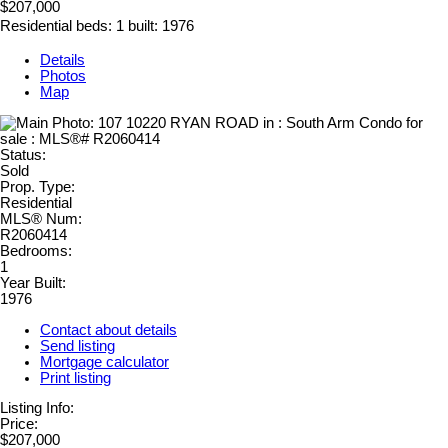
$207,000
Residential
beds:
1
built:
1976
Details
Photos
Map
Status:
Sold
Prop. Type:
Residential
MLS® Num:
R2060414
Bedrooms:
1
Year Built:
1976
Contact about details
Send listing
Mortgage calculator
Print listing
Listing Info:
Price:
$207,000