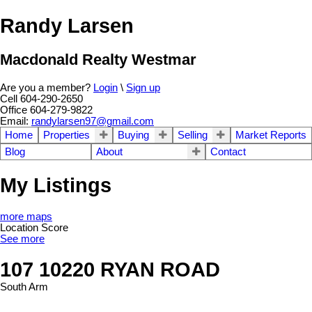
Randy Larsen
Macdonald Realty Westmar
Are you a member?
Login
\
Sign up
Cell 604-290-2650
Office 604-279-9822
Email:
randylarsen97@gmail.com
Home
Properties
Buying
Selling
Market Reports
Blog
About
Contact
My Listings
more maps
Location Score
See more
107 10220 RYAN ROAD
South Arm