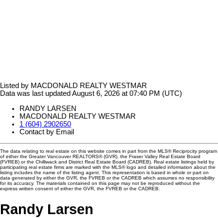
Listed by MACDONALD REALTY WESTMAR
Data was last updated August 6, 2026 at 07:40 PM (UTC)
RANDY LARSEN
MACDONALD REALTY WESTMAR
1 (604) 2902650
Contact by Email
The data relating to real estate on this website comes in part from the MLS® Reciprocity program
of either the Greater Vancouver REALTORS® (GVR), the Fraser Valley Real Estate Board
(FVREB) or the Chilliwack and District Real Estate Board (CADREB). Real estate listings held by
participating real estate firms are marked with the MLS® logo and detailed information about the
listing includes the name of the listing agent. This representation is based in whole or part on
data generated by either the GVR, the FVREB or the CADREB which assumes no responsibility
for its accuracy. The materials contained on this page may not be reproduced without the
express written consent of either the GVR, the FVREB or the CADREB.
Randy Larsen