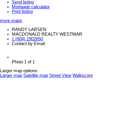
Send listing
Mortgage calculator
Print listing
more maps
RANDY LARSEN
MACDONALD REALTY WESTMAR
1 (604) 2902650
Contact by Email
Photo 1 of 1
Larger map options:
Larger map
Satellite map
Street View
Walkscore