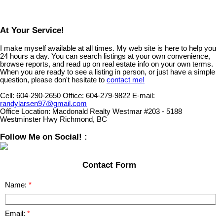
At Your Service!
I make myself available at all times. My web site is here to help you
24 hours a day. You can search listings at your own convenience,
browse reports, and read up on real estate info on your own terms.
When you are ready to see a listing in person, or just have a simple
question, please don't hesitate to
contact me!
Cell:
604-290-2650
Office:
604-279-9822
E-mail:
randylarsen97@gmail.com
Office Location:
Macdonald Realty Westmar #203 - 5188
Westminster Hwy Richmond, BC
Follow Me on Social! :
Contact Form
Name:
Email: