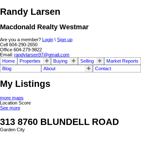
Randy Larsen
Macdonald Realty Westmar
Are you a member?
Login
\
Sign up
Cell 604-290-2650
Office 604-279-9822
Email:
randylarsen97@gmail.com
Home
Properties
Buying
Selling
Market Reports
Blog
About
Contact
My Listings
more maps
Location Score
See more
313 8760 BLUNDELL ROAD
Garden City