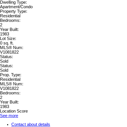
Dwelling Type:
Apartment/Condo
Property Type:
Residential
Bedrooms:
2
Year Built:
1983
Lot Size:
0 sq. ft.
MLS® Num:
V1081822
Status:
Sold
Status:
Sold
Prop. Type:
Residential
MLS® Num:
V1081822
Bedrooms:
2
Year Built:
1983
Location Score
See more
Contact about details