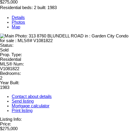
$275,000
Residential
beds:
2
built:
1983
Details
Photos
Map
Status:
Sold
Prop. Type:
Residential
MLS® Num:
V1081822
Bedrooms:
2
Year Built:
1983
Contact about details
Send listing
Mortgage calculator
Print listing
Listing Info:
Price:
$275,000