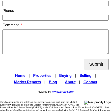
Phone:
Comment:
Submit
Home
|
Properties
|
Buying
|
Selling
|
Market Reports
|
Blog
|
About
|
Contact
Powered by
myRealPage.com
The data relating to real estate on this website comes in part from the MLS®
Reciprocity program of either the Greater Vancouver REALTORS® (GVR), the
Fraser Valley Real Estate Board (FVREB) or the Chilliwack and District Real Estate Board (CADREB). Real
estate listings held by participating real estate firms are marked with the MLS® logo and detailed information