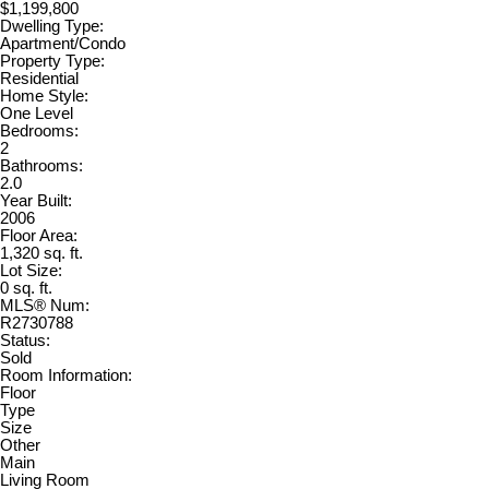
$1,199,800
Dwelling Type:
Apartment/Condo
Property Type:
Residential
Home Style:
One Level
Bedrooms:
2
Bathrooms:
2.0
Year Built:
2006
Floor Area:
1,320 sq. ft.
Lot Size:
0 sq. ft.
MLS® Num:
R2730788
Status:
Sold
Room Information:
Floor
Type
Size
Other
Main
Living Room