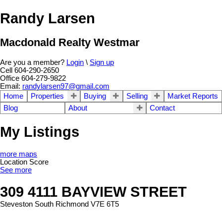
Randy Larsen
Macdonald Realty Westmar
Are you a member?
Login
\
Sign up
Cell 604-290-2650
Office 604-279-9822
Email:
randylarsen97@gmail.com
Home
Properties
Buying
Selling
Market Reports
Blog
About
Contact
My Listings
more maps
Location Score
See more
309 4111 BAYVIEW STREET
Steveston South
Richmond
V7E 6T5