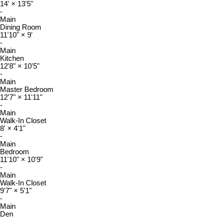
14'
×
13'5"
-
Main
Dining Room
11'10"
×
9'
-
Main
Kitchen
12'8"
×
10'5"
-
Main
Master Bedroom
12'7"
×
11'11"
-
Main
Walk-In Closet
8'
×
4'1"
-
Main
Bedroom
11'10"
×
10'9"
-
Main
Walk-In Closet
9'7"
×
5'1"
-
Main
Den