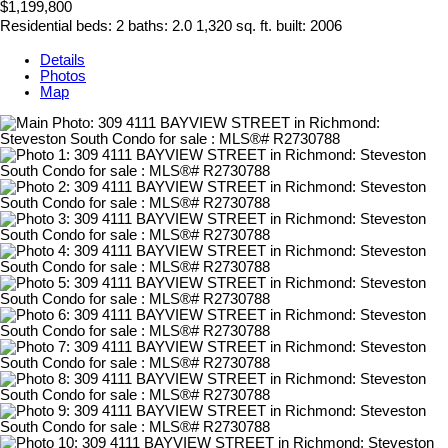
$1,199,800
Residential
beds:
2
baths:
2.0
1,320 sq. ft.
built:
2006
Details
Photos
Map