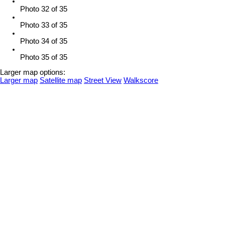
Photo 32 of 35
Photo 33 of 35
Photo 34 of 35
Photo 35 of 35
Larger map options:
Larger map
Satellite map
Street View
Walkscore