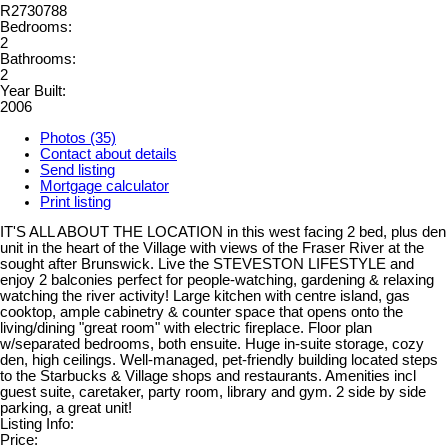
R2730788
Bedrooms:
2
Bathrooms:
2
Year Built:
2006
Photos (35)
Contact about details
Send listing
Mortgage calculator
Print listing
IT'S ALL ABOUT THE LOCATION in this west facing 2 bed, plus den
unit in the heart of the Village with views of the Fraser River at the
sought after Brunswick. Live the STEVESTON LIFESTYLE and
enjoy 2 balconies perfect for people-watching, gardening & relaxing
watching the river activity! Large kitchen with centre island, gas
cooktop, ample cabinetry & counter space that opens onto the
living/dining "great room" with electric fireplace. Floor plan
w/separated bedrooms, both ensuite. Huge in-suite storage, cozy
den, high ceilings. Well-managed, pet-friendly building located steps
to the Starbucks & Village shops and restaurants. Amenities incl
guest suite, caretaker, party room, library and gym. 2 side by side
parking, a great unit!
Listing Info:
Price: