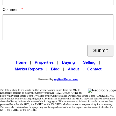
Comment:
Submit
Home
|
Properties
|
Buying
|
Selling
|
Market Reports
|
Blog
|
About
|
Contact
Powered by
myRealPage.com
The data relating to real estate on this website comes in part from the MLS®
Reciprocity program of either the Greater Vancouver REALTORS® (GVR), the
Fraser Valley Real Estate Board (FVREB) or the Chilliwack and District Real Estate Board (CADREB). Real
estate listings held by participating real estate firms are marked with the MLS® logo and detailed information
about the listing includes the name of the listing agent. This representation is based in whole or part on data
generated by either the GVR, the FVREB or the CADREB which assumes no responsibility for its accuracy.
The materials contained on this page may not be reproduced without the express written consent of either the
GVR, the FVREB or the CADREB.