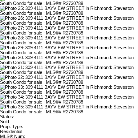
Status:
Sold
Prop. Type:
Residential
MLS® Num: