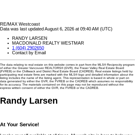
RE/MAX Westcoast
Data was last updated August 6, 2026 at 09:40 AM (UTC)
RANDY LARSEN
MACDONALD REALTY WESTMAR
1 (604) 2902650
Contact by Email
The data relating to real estate on this website comes in part from the MLS® Reciprocity program
of either the Greater Vancouver REALTORS® (GVR), the Fraser Valley Real Estate Board
(FVREB) or the Chilliwack and District Real Estate Board (CADREB). Real estate listings held by
participating real estate firms are marked with the MLS® logo and detailed information about the
listing includes the name of the listing agent. This representation is based in whole or part on
data generated by either the GVR, the FVREB or the CADREB which assumes no responsibility
for its accuracy. The materials contained on this page may not be reproduced without the
express written consent of either the GVR, the FVREB or the CADREB.
Randy Larsen
At Your Service!