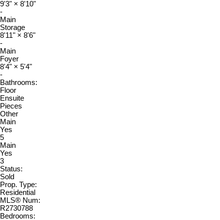
9'3"
×
8'10"
-
Main
Storage
8'11"
×
8'6"
-
Main
Foyer
8'4"
×
5'4"
-
Bathrooms:
Floor
Ensuite
Pieces
Other
Main
Yes
5
Main
Yes
3
Status:
Sold
Prop. Type:
Residential
MLS® Num:
R2730788
Bedrooms: