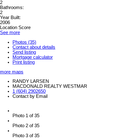
2
Bathrooms:
2
Year Built:
2006
Location Score
See more
Photos (35)
Contact about details
Send listing
Mortgage calculator
Print listing
more maps
RANDY LARSEN
MACDONALD REALTY WESTMAR
1 (604) 2902650
Contact by Email
Photo 1 of 35
Photo 2 of 35
Photo 3 of 35