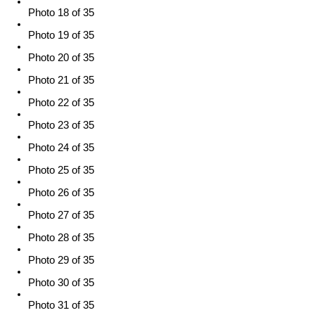
Photo 18 of 35
Photo 19 of 35
Photo 20 of 35
Photo 21 of 35
Photo 22 of 35
Photo 23 of 35
Photo 24 of 35
Photo 25 of 35
Photo 26 of 35
Photo 27 of 35
Photo 28 of 35
Photo 29 of 35
Photo 30 of 35
Photo 31 of 35