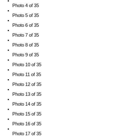
Photo 4 of 35
Photo 5 of 35
Photo 6 of 35
Photo 7 of 35
Photo 8 of 35
Photo 9 of 35
Photo 10 of 35
Photo 11 of 35
Photo 12 of 35
Photo 13 of 35
Photo 14 of 35
Photo 15 of 35
Photo 16 of 35
Photo 17 of 35