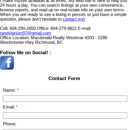
I make myself available at all times. My web site is here to help you
24 hours a day. You can search listings at your own convenience,
browse reports, and read up on real estate info on your own terms.
When you are ready to see a listing in person, or just have a simple
question, please don't hesitate to
contact me!
Cell:
604-290-2650
Office:
604-279-9822
E-mail:
randylarsen97@gmail.com
Office Location:
Macdonald Realty Westmar #203 - 5188
Westminster Hwy Richmond, BC
Follow Me on Social! :
Contact Form
Name:
Email:
Phone: